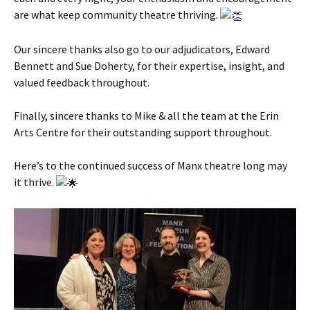
are what keep community theatre thriving.
Our sincere thanks also go to our adjudicators, Edward
Bennett and Sue Doherty, for their expertise, insight, and
valued feedback throughout.
Finally, sincere thanks to Mike & all the team at the Erin
Arts Centre for their outstanding support throughout.
Here’s to the continued success of Manx theatre long may
it thrive.