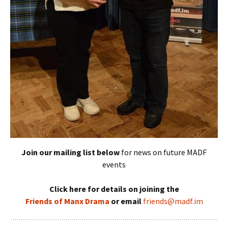
Join our mailing list below
for news on future MADF
events
Click here for details on joining the
Friends of Manx Drama
or email
friends@madf.im