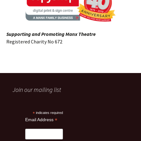
Supporting and Promoting Manx Theatre
Registered Charity No 672
Join our mailing list
*
indicates required
*
Email Address