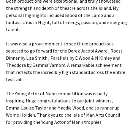
Both productions were exceptional, and truly showcased
the strength and depth of theatre across the Island. My
personal highlights included Blood of the Lamb and a
fantastic Youth Night, full of energy, passion, and emerging
talent.
It was also a proud moment to see three productions
selected to go forward for the Derek Jacobi Award , Roast
Dinner by Lisa Smith , Parallels by E Wood & N Kinley and
Theodora by Gemma Varnom. A remarkable achievement
that reflects the incredibly high standard across the entire
festival.
The Young Actor of Mann competition was equally
inspiring. Huge congratulations to our joint winners,
Emma-Louise Taylor and Maddie Wood, and to runner up
Womo Holden. Thank you to the Isle of Man Arts Council
for providing the Young Actor of Mann trophies.