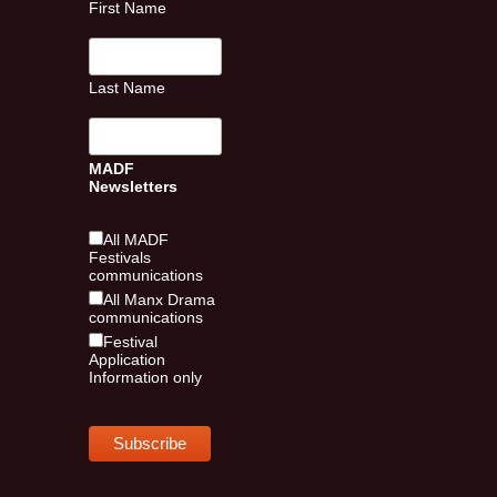
First Name
Last Name
MADF
Newsletters
All MADF
Festivals
communications
All Manx Drama
communications
Festival
Application
Information only