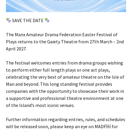
SAVE THE DATE
The Manx Amateur Drama Federation Easter Festival of
Plays returns to the Gaiety Theatre from 27th March – 2nd
April 2027.
The festival welcomes entries from drama groups wishing
to perform either full length plays or one act plays,
celebrating the very best of amateur theatre on the Isle of
Man and beyond. This long standing festival provides
companies with the opportunity to showcase their work in
a supportive and professional theatre environment at one
of the Island’s most iconic venues.
Further information regarding entries, rules, and schedules
will be released soon, please keep an eye on MADF￼ for