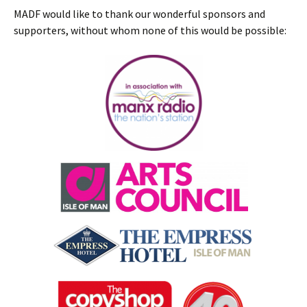
MADF would like to thank our wonderful sponsors and
supporters, without whom none of this would be possible: