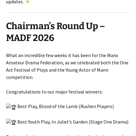
updates.
Chairman’s Round Up –
MADF 2026
What an incredible few weeks it has been for the Manx
Amateur Drama Federation, as we celebrated both the One
Act Festival of Plays and the Young Actor of Mann
competition.
Congratulations to our major festival winners:
Best Play, Blood of the Lamb (Rushen Players)
Best Youth Play, In Juliet’s Garden (Stage One Drama)