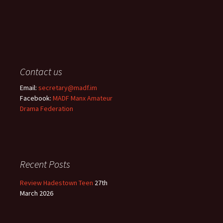
Contact us
Email:
secretary@madf.im
Facebook:
MADF Manx Amateur
Drama Federation
Recent Posts
Review Hadestown Teen
27th
March 2026