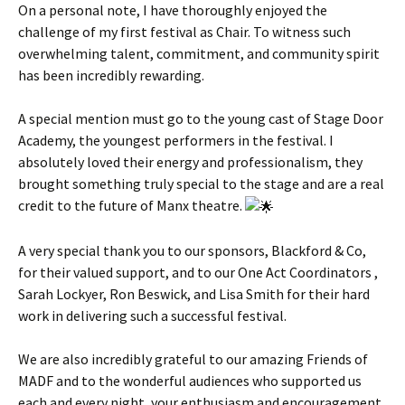
On a personal note, I have thoroughly enjoyed the
challenge of my first festival as Chair. To witness such
overwhelming talent, commitment, and community spirit
has been incredibly rewarding.
A special mention must go to the young cast of Stage Door
Academy, the youngest performers in the festival. I
absolutely loved their energy and professionalism, they
brought something truly special to the stage and are a real
credit to the future of Manx theatre.
A very special thank you to our sponsors, Blackford & Co,
for their valued support, and to our One Act Coordinators ,
Sarah Lockyer, Ron Beswick, and Lisa Smith for their hard
work in delivering such a successful festival.
We are also incredibly grateful to our amazing Friends of
MADF and to the wonderful audiences who supported us
each and every night, your enthusiasm and encouragement