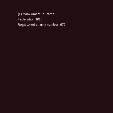
(C) Manx Amateur Drama
Federation 2015
Registered charity number: 672