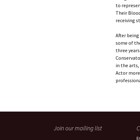
to represen
Their Bloo
receiving s
After being
some of the
three year
Conservatoi
in the arts
Actor more,
professional
Join our mailing list
C
E