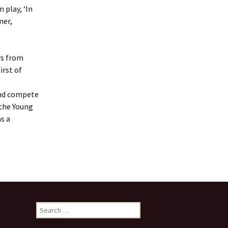
Frogs by Karen Ankers
 play, ‘In
presented by Rushen
Players
mer,
Melody by Deirdre
Kinahan presented by
Service Players
rs from
irst of
2020 Awards
Presentations
and compete
 the Young
as a
Search
for: