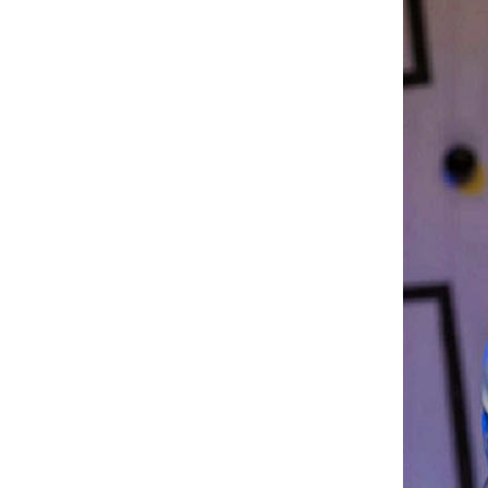
Dream