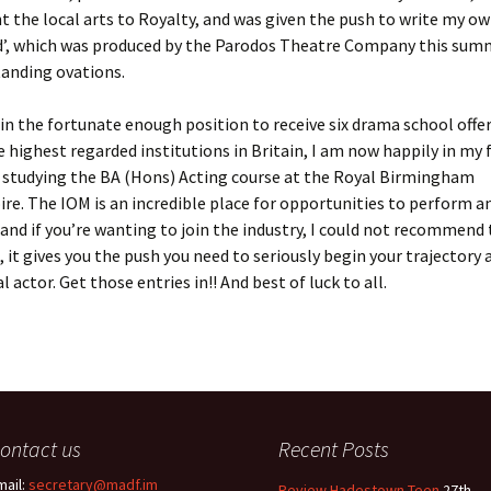
t the local arts to Royalty, and was given the push to write my own
d’, which was produced by the Parodos Theatre Company this sum
tanding ovations.
 in the fortunate enough position to receive six drama school offe
 highest regarded institutions in Britain, I am now happily in my f
s studying the BA (Hons) Acting course at the Royal Birmingham
re. The IOM is an incredible place for opportunities to perform 
, and if you’re wanting to join the industry, I could not recommend
 it gives you the push you need to seriously begin your trajectory 
 actor. Get those entries in!! And best of luck to all.
ontact us
Recent Posts
mail:
secretary@madf.im
Review Hadestown Teen
27th