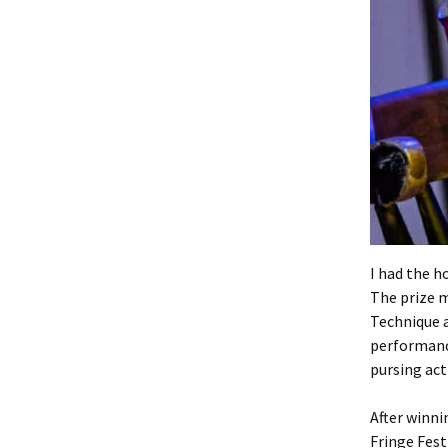
I had the h
The prize 
Technique a
performanc
pursing act
After winni
Fringe Fest