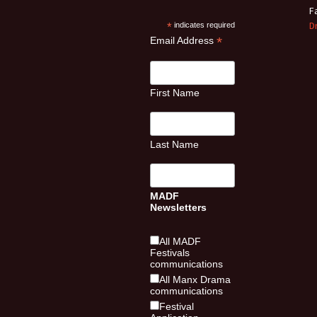
F
D
*
indicates required
*
Email Address
First Name
Last Name
MADF
Newsletters
All MADF
Festivals
communications
All Manx Drama
communications
Festival