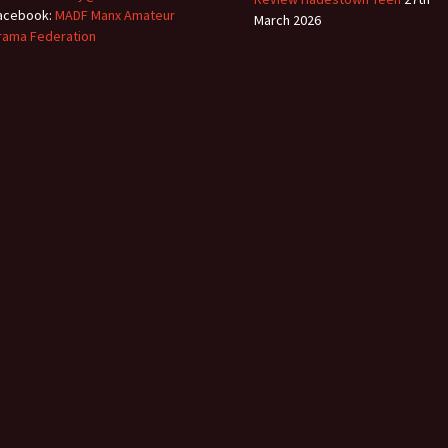
acebook:
MADF Manx Amateur
March 2026
rama Federation