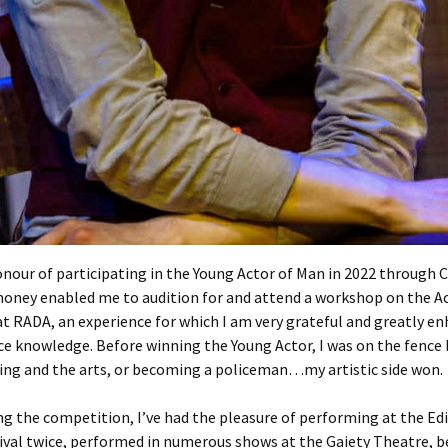
Entries
2015 One Act Festiva
One Act Festival Al
Winners
2016
onour of participating in the Young Actor of Man in 2022 through C
money enabled me to audition for and attend a workshop on the A
t RADA, an experience for which I am very grateful and greatly e
e knowledge. Before winning the Young Actor, I was on the fence
ing and the arts, or becoming a policeman…my artistic side won.
ng the competition, I’ve had the pleasure of performing at the E
ival twice, performed in numerous shows at the Gaiety Theatre, b