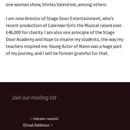
one woman show, Shirley Valentine, among others.
I am now director of Stage Door Entertainment, who’s
recent production of Calendar Girls the Musical raised over
£46,000 for charity. I am also vice principle of the Stage
Door Academy and hope to inspire my students, the way my
teachers inspired me. Young Actor of Mann was a huge part
of my journey, and I will be forever grateful for that.
Join our mailing list
*
indicates required
*
Email Address