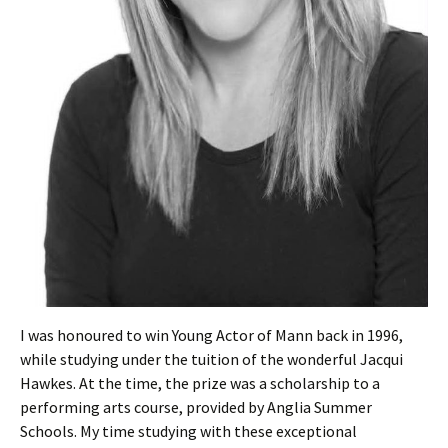
I was honoured to win Young Actor of Mann back in 1996,
while studying under the tuition of the wonderful Jacqui
Hawkes. At the time, the prize was a scholarship to a
performing arts course, provided by Anglia Summer
Schools. My time studying with these exceptional