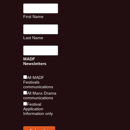
First Name
Last Name
MADF
Newsletters
All MADF
Festivals
communications
All Manx Drama
communications
Festival
Application
Information only