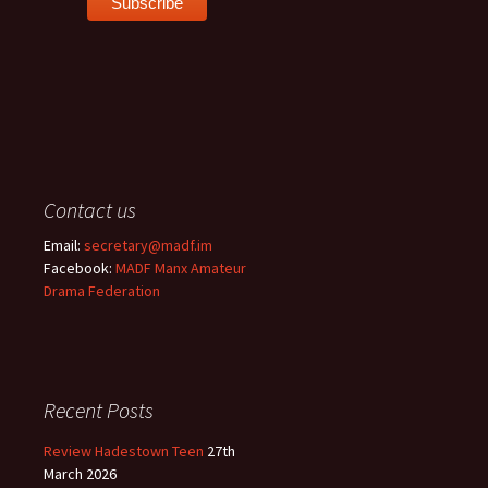
Contact us
Email:
secretary@madf.im
Facebook:
MADF Manx Amateur
Drama Federation
Recent Posts
Review Hadestown Teen
27th
March 2026