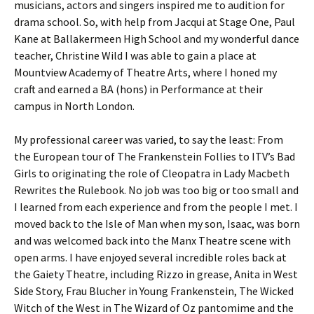
musicians, actors and singers inspired me to audition for
drama school. So, with help from Jacqui at Stage One, Paul
Kane at Ballakermeen High School and my wonderful dance
teacher, Christine Wild I was able to gain a place at
Mountview Academy of Theatre Arts, where I honed my
craft and earned a BA (hons) in Performance at their
campus in North London.
My professional career was varied, to say the least: From
the European tour of The Frankenstein Follies to ITV’s Bad
Girls to originating the role of Cleopatra in Lady Macbeth
Rewrites the Rulebook. No job was too big or too small and
I learned from each experience and from the people I met. I
moved back to the Isle of Man when my son, Isaac, was born
and was welcomed back into the Manx Theatre scene with
open arms. I have enjoyed several incredible roles back at
the Gaiety Theatre, including Rizzo in grease, Anita in West
Side Story, Frau Blucher in Young Frankenstein, The Wicked
Witch of the West in The Wizard of Oz pantomime and the