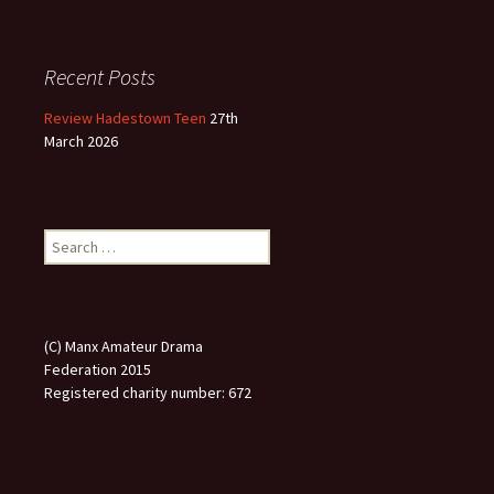
Recent Posts
Review Hadestown Teen
27th
March 2026
Search
for:
(C) Manx Amateur Drama
Federation 2015
Registered charity number: 672