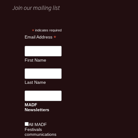
Join our mailing list
*
indicates required
*
Email Address
First Name
Last Name
MADF
Newsletters
All MADF
Festivals
communications