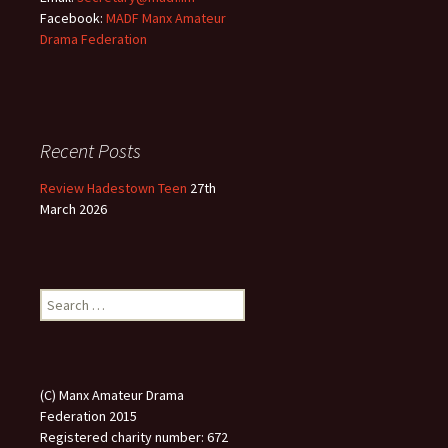
Facebook:
MADF Manx Amateur
Drama Federation
Recent Posts
Review Hadestown Teen
27th
March 2026
Search
for:
(C) Manx Amateur Drama
Federation 2015
Registered charity number: 672