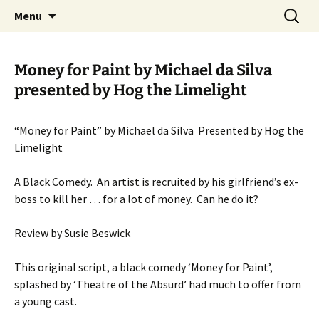
Skip
Search
MADF – Manx Amateur Drama
Menu
to
for:
Federation
content
Money for Paint by Michael da Silva
presented by Hog the Limelight
“Money for Paint” by Michael da Silva Presented by Hog the
Limelight
A Black Comedy. An artist is recruited by his girlfriend’s ex-
boss to kill her … for a lot of money. Can he do it?
Review by Susie Beswick
This original script, a black comedy ‘Money for Paint’,
splashed by ‘Theatre of the Absurd’ had much to offer from
a young cast.