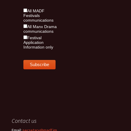
All MADF
Festivals
communications
All Manx Drama
communications
Festival
Application
Information only
Contact us
Email:
secretary@madf.im