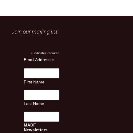
Join our mailing list
*
indicates required
*
Email Address
First Name
Last Name
MADF
Newsletters