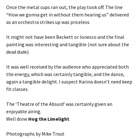
Once the metal cups ran out, the play took off. The line
“How we gonna get in without them hearing us” delivered
as an orchestra strikes up was priceless.
It might not have been Beckett or Ionesco and the final
painting was interesting and tangible (not sure about the
dead dude).
It was well received by the audience who appreciated both
the energy, which was certainly tangible, and the dance,
again a tangible delight. I suspect Karina doesn’t need keep
fit classes.
The ‘Theatre of the Absurd’ was certainly given an
enjoyable airing.
Well done
Hog the Limelight
.
Photographs by Mike Trout