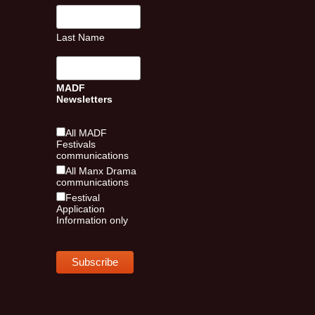
Last Name
MADF
Newsletters
All MADF
Festivals
communications
All Manx Drama
communications
Festival
Application
Information only