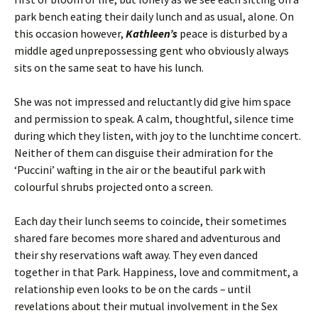
park bench eating their daily lunch and as usual, alone. On
this occasion however,
Kathleen’s
peace is disturbed by a
middle aged unprepossessing gent who obviously always
sits on the same seat to have his lunch.
She was not impressed and reluctantly did give him space
and permission to speak. A calm, thoughtful, silence time
during which they listen, with joy to the lunchtime concert.
Neither of them can disguise their admiration for the
‘Puccini’ wafting in the air or the beautiful park with
colourful shrubs projected onto a screen.
Each day their lunch seems to coincide, their sometimes
shared fare becomes more shared and adventurous and
their shy reservations waft away. They even danced
together in that Park. Happiness, love and commitment, a
relationship even looks to be on the cards – until
revelations about their mutual involvement in the Sex