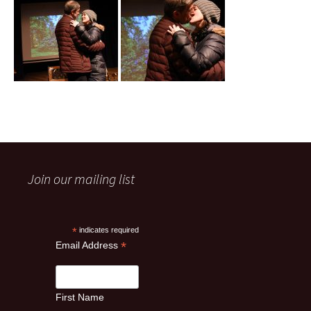
Join our mailing list
*
indicates required
*
Email Address
First Name