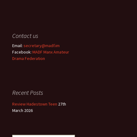
Contact us
Email:
secretary@madf.im
Facebook:
MADF Manx Amateur
Drama Federation
Recent Posts
Review Hadestown Teen
27th
March 2026