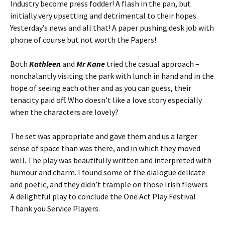
Industry become press fodder! A flash in the pan, but
initially very upsetting and detrimental to their hopes.
Yesterday’s news and all that! A paper pushing desk job with
phone of course but not worth the Papers!
Both
Kathleen
and
Mr Kane
tried the casual approach –
nonchalantly visiting the park with lunch in hand and in the
hope of seeing each other and as you can guess, their
tenacity paid off. Who doesn’t like a love story especially
when the characters are lovely?
The set was appropriate and gave them and us a larger
sense of space than was there, and in which they moved
well. The play was beautifully written and interpreted with
humour and charm. I found some of the dialogue delicate
and poetic, and they didn’t trample on those Irish flowers
A delightful play to conclude the One Act Play Festival
Thank you Service Players.