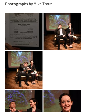
Photographs by Mike Trout