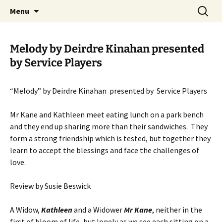
Skip
Search
MADF – Manx Amateur Drama
Menu
to
for:
Federation
content
Melody by Deirdre Kinahan presented
by Service Players
“Melody” by Deirdre Kinahan presented by Service Players
Mr Kane and Kathleen meet eating lunch on a park bench
and they end up sharing more than their sandwiches. They
form a strong friendship which is tested, but together they
learn to accept the blessings and face the challenges of
love.
Review by Susie Beswick
A Widow,
Kathleen
and a Widower
Mr Kane
, neither in the
first of bloom of life, but lonely as we see each sitting on a