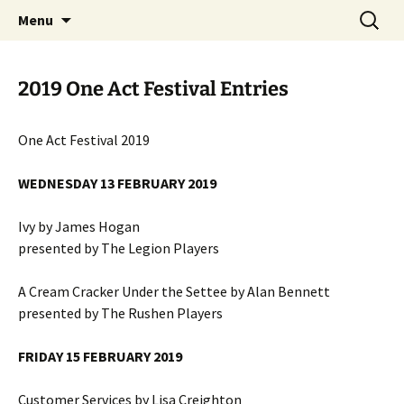
Skip
Search
MADF – Manx Amateur Drama
Menu
to
for:
Federation
content
2019 One Act Festival Entries
One Act Festival 2019
WEDNESDAY 13 FEBRUARY 2019
Ivy by James Hogan
presented by The Legion Players
A Cream Cracker Under the Settee by Alan Bennett
presented by The Rushen Players
FRIDAY 15 FEBRUARY 2019
Customer Services by Lisa Creighton