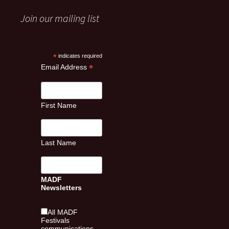
Join our mailing list
*
indicates required
*
Email Address
First Name
Last Name
MADF
Newsletters
All MADF
Festivals
communications