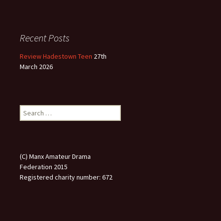
Recent Posts
Review Hadestown Teen
27th
March 2026
Search
for:
(C) Manx Amateur Drama
Federation 2015
Registered charity number: 672