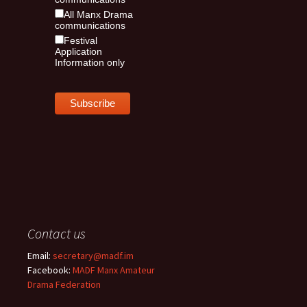
All Manx Drama
communications
Festival
Application
Information only
Contact us
Email:
secretary@madf.im
Facebook:
MADF Manx Amateur
Drama Federation