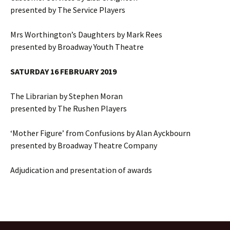
presented by The Service Players
Mrs Worthington’s Daughters by Mark Rees
presented by Broadway Youth Theatre
SATURDAY 16 FEBRUARY 2019
The Librarian by Stephen Moran
presented by The Rushen Players
‘Mother Figure’ from Confusions by Alan Ayckbourn
presented by Broadway Theatre Company
Adjudication and presentation of awards