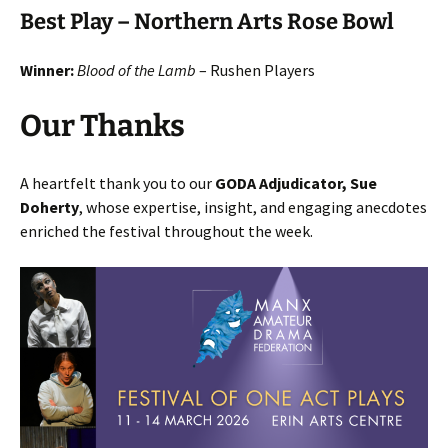
Best Play – Northern Arts Rose Bowl
Winner:
Blood of the Lamb
– Rushen Players
Our Thanks
A heartfelt thank you to our
GODA Adjudicator, Sue
Doherty
, whose expertise, insight, and engaging anecdotes
enriched the festival throughout the week.