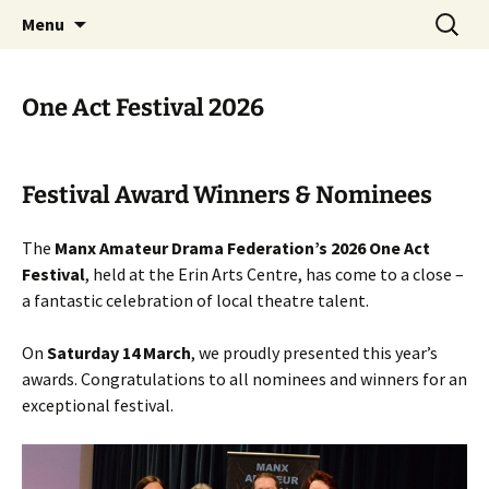
Skip
Search
MADF – Manx Amateur Drama
Menu
to
for:
Federation
content
One Act Festival 2026
Festival Award Winners & Nominees
The
Manx Amateur Drama Federation’s 2026 One Act
Festival
, held at the Erin Arts Centre, has come to a close –
a fantastic celebration of local theatre talent.
On
Saturday 14 March
, we proudly presented this year’s
awards. Congratulations to all nominees and winners for an
exceptional festival.