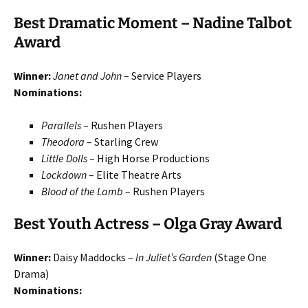
Best Dramatic Moment – Nadine Talbot
Award
Winner:
Janet and John
– Service Players
Nominations:
Parallels
– Rushen Players
Theodora
– Starling Crew
Little Dolls
– High Horse Productions
Lockdown
– Elite Theatre Arts
Blood of the Lamb
– Rushen Players
Best Youth Actress – Olga Gray Award
Winner:
Daisy Maddocks –
In Juliet’s Garden
(Stage One
Drama)
Nominations: