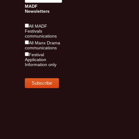
MADF
Newsletters
All MADF
Festivals
communications
All Manx Drama
communications
Festival
Application
Information only