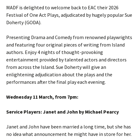
MADF is delighted to welcome back to EAC their 2026
Festival of One Act Plays, adjudicated by hugely popular Sue
Doherty (GODA).
Presenting Drama and Comedy from renowned playwrights
and featuring four original pieces of writing from Island
authors. Enjoy 4 nights of thought-provoking
entertainment provided by talented actors and directors
from across the Island. Sue Doherty will give an
enlightening adjudication about the plays and the
performances after the final play each evening.
Wednesday 11 March, from 7pm:
Service Players: Janet and John by Michael Pearcy
Janet and John have been married a long time, but she has
no idea what announcement he might have in store for her.