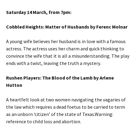
Saturday 14 March, from 7pm:
Cobbled Heights: Matter of Husbands by Ferenc Molnar
A young wife believes her husband is in love with a famous
actress. The actress uses her charm and quick thinking to
convince the wife that it is all a misunderstanding. The play
ends with a twist, leaving the truth a mystery.
Rushen Players: The Blood of the Lamb by Arlene
Hutton
A heartfelt look at two women navigating the vagaries of
the law which requires a dead foetus to be carried to term
as an unborn ‘citizen’ of the state of Texas.Warning:
reference to child loss and abortion.