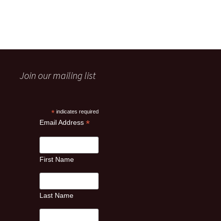
Join our mailing list
*
indicates required
*
Email Address
First Name
Last Name