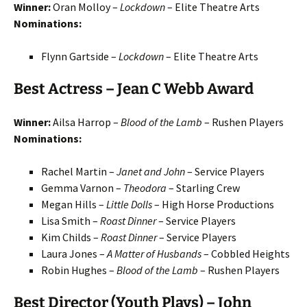
Winner:
Oran Molloy –
Lockdown
– Elite Theatre Arts
Nominations:
Flynn Gartside –
Lockdown
– Elite Theatre Arts
Best Actress – Jean C Webb Award
Winner:
Ailsa Harrop –
Blood of the Lamb
– Rushen Players
Nominations:
Rachel Martin –
Janet and John
– Service Players
Gemma Varnon –
Theodora
– Starling Crew
Megan Hills –
Little Dolls
– High Horse Productions
Lisa Smith –
Roast Dinner
– Service Players
Kim Childs –
Roast Dinner
– Service Players
Laura Jones –
A Matter of Husbands
– Cobbled Heights
Robin Hughes –
Blood of the Lamb
– Rushen Players
Best Director (Youth Plays) – John