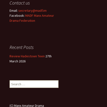
Contact us
Email:
secretary@madf.im
Facebook:
MADF Manx Amateur
Drama Federation
Recent Posts
Review Hadestown Teen
27th
March 2026
Search
for:
(C) Manx Amateur Drama