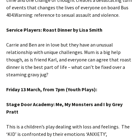
time and one change of thought creates a devastating turn
of events that changes the lives of everyone on board Bus
404.Warning: reference to sexual assault and violence.
Service Players: Roast Dinner by Lisa Smith
Carrie and Ben are in love but they have an unusual
relationship with unique challenges. Mum is a big help
though, as is friend Karl, and everyone can agree that roast
dinner is the best part of life – what can’t be fixed over a
steaming gravy jug?
Friday 13 March, from 7pm (Youth Plays):
Stage Door Academy: Me, My Monsters and I by Grey
Pratt
This is a children’s play dealing with loss and feelings. The
‘KID’ is confronted by their emotions ‘ANXIETY’,