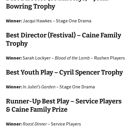
Bowring Trophy
Winner:
Jacqui Hawkes – Stage One Drama
Best Director (Festival) – Caine Family
Trophy
Winner:
Sarah Lockyer –
Blood of the Lamb
– Rushen Players
Best Youth Play – Cyril Spencer Trophy
Winner:
In Juliet’s Garden
– Stage One Drama
Runner-Up Best Play – Service Players
& Caine Family Prize
Winner:
Roast Dinner
– Service Players