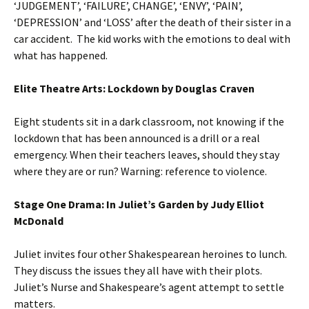
‘JUDGEMENT’, ‘FAILURE’, CHANGE’, ‘ENVY’, ‘PAIN’,
‘DEPRESSION’ and ‘LOSS’ after the death of their sister in a
car accident. The kid works with the emotions to deal with
what has happened.
Elite Theatre Arts: Lockdown by Douglas Craven
Eight students sit in a dark classroom, not knowing if the
lockdown that has been announced is a drill or a real
emergency. When their teachers leaves, should they stay
where they are or run? Warning: reference to violence.
Stage One Drama: In Juliet’s Garden by Judy Elliot
McDonald
Juliet invites four other Shakespearean heroines to lunch.
They discuss the issues they all have with their plots.
Juliet’s Nurse and Shakespeare’s agent attempt to settle
matters.