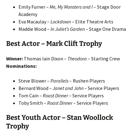
Emily Furner –
Me, My Monsters and I
– Stage Door
Academy
Eva Macaulay –
Lockdown
– Elite Theatre Arts
Maddie Wood –
In Juliet’s Garden
– Stage One Drama
Best Actor – Mark Clift Trophy
Winner:
Thomas Iain Dixon –
Theodora
– Starling Crew
Nominations:
Steve Blower –
Parallels
– Rushen Players
Bernard Wood –
Janet and John
– Service Players
Tom Cain –
Roast Dinner
– Service Players
Toby Smith –
Roast Dinner
– Service Players
Best Youth Actor – Stan Woollock
Trophy