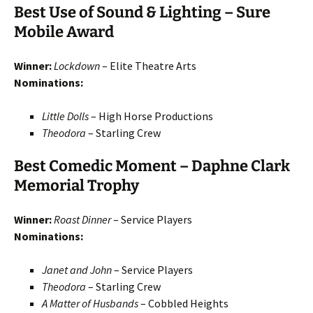
Best Use of Sound & Lighting – Sure
Mobile Award
Winner:
Lockdown
– Elite Theatre Arts
Nominations:
Little Dolls
– High Horse Productions
Theodora
– Starling Crew
Best Comedic Moment – Daphne Clark
Memorial Trophy
Winner:
Roast Dinner
– Service Players
Nominations:
Janet and John
– Service Players
Theodora
– Starling Crew
A Matter of Husbands
– Cobbled Heights