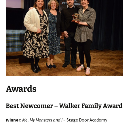
Awards
Best Newcomer – Walker Family Award
Winner:
Me, My Monsters and I
– Stage Door Academy