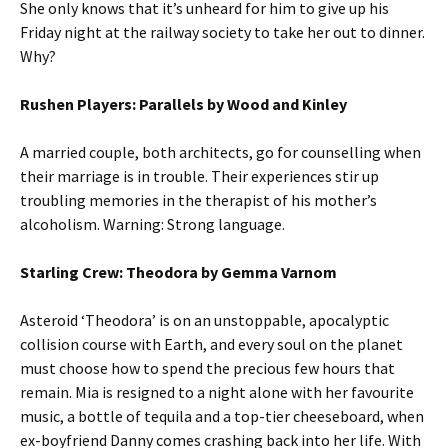
She only knows that it’s unheard for him to give up his
Friday night at the railway society to take her out to dinner.
Why?
Rushen Players: Parallels by Wood and Kinley
A married couple, both architects, go for counselling when
their marriage is in trouble. Their experiences stir up
troubling memories in the therapist of his mother’s
alcoholism. Warning: Strong language.
Starling Crew: Theodora by Gemma Varnom
Asteroid ‘Theodora’ is on an unstoppable, apocalyptic
collision course with Earth, and every soul on the planet
must choose how to spend the precious few hours that
remain. Mia is resigned to a night alone with her favourite
music, a bottle of tequila and a top-tier cheeseboard, when
ex-boyfriend Danny comes crashing back into her life. With