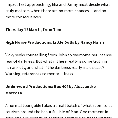
impact fast approaching, Mia and Danny must decide what
truly matters when there are no more chances… and no
more consequences.
Thursday 12 March, from 7pm:
High Horse Productions: Little Dolls by Nancy Harris
Vicky seeks counselling from John to overcome her intense
fear of darkness. But what if there really is some truth in
her anxiety, and what if the darkness really is a disease?
Warning: references to mental illness.
Underwood Productions: Bus 404 by Alessandro
Mazzota
A normal tour guide takes a small batch of what seem to be
tourists around the beautiful Isle of Man. One moment in