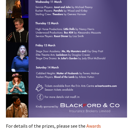
For details of the prizes, please see the
Awards