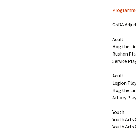
Dream
Programme
GoDA Adjudi
Adult
Hog the Li
Rushen Pla
Service Pla
Adult
Legion Pla
Hog the Li
Arbory Pla
Youth
Youth Arts
Youth Arts