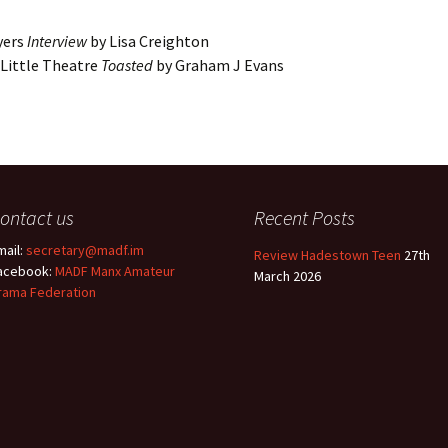
Entries
2015 One Act Festiva
One Act Festival Al
yers
Interview
by Lisa Creighton
Winners
2016
Little Theatre
Toasted
by Graham J Evans
ontact us
Recent Posts
mail:
secretary@madf.im
Review Hadestown Teen
27th
acebook:
MADF Manx Amateur
March 2026
rama Federation