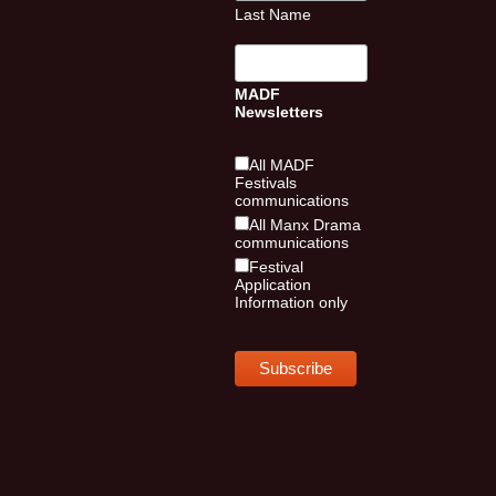
Last Name
MADF
Newsletters
All MADF
Festivals
communications
All Manx Drama
communications
Festival
Application
Information only