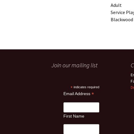
Adult
Service Pla
Blackwood 
Join our mailing list
C
E
F
D
*
indicates required
*
Email Address
First Name