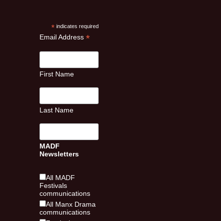
*
indicates required
*
Email Address
First Name
Last Name
MADF
Newsletters
All MADF
Festivals
communications
All Manx Drama
communications