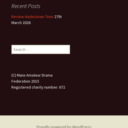
Recent Posts
Review Hadestown Teen
27th
March 2026
Search
for:
(C) Manx Amateur Drama
Federation 2015
Registered charity number: 672
Proudly powered by WordPress