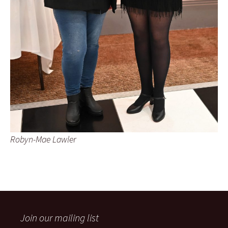
Robyn-Mae Lawler
Join our mailing list