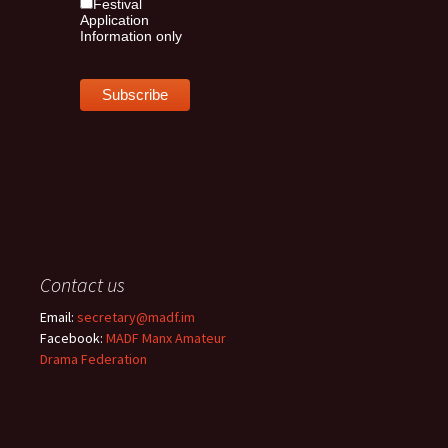
Festival
Application
Information only
Contact us
Email:
secretary@madf.im
Facebook:
MADF Manx Amateur
Drama Federation