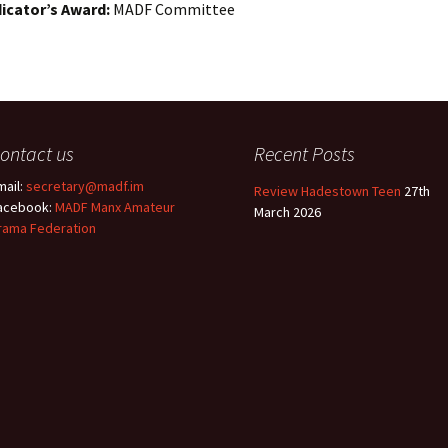
Entries
icator’s Award:
MADF Committee
2015 One Act Festiva
One Act Festival Al
Winners
2016
ontact us
Recent Posts
mail:
secretary@madf.im
Review Hadestown Teen
27th
acebook:
MADF Manx Amateur
March 2026
rama Federation