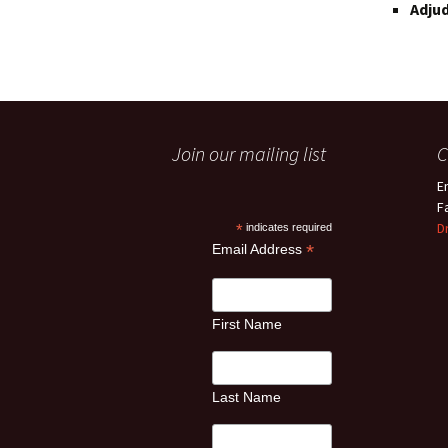
Adjud
Join our mailing list
C
E
F
D
*
indicates required
*
Email Address
First Name
Last Name