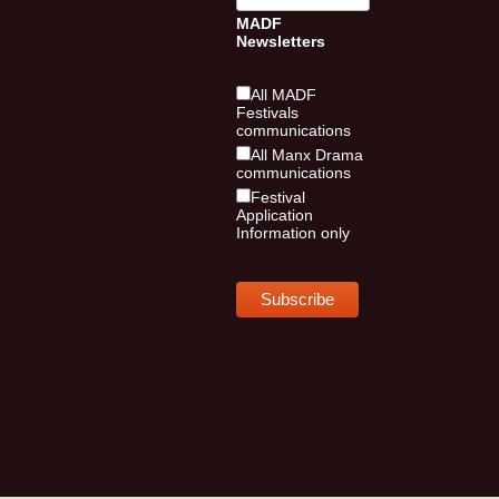
MADF
Newsletters
All MADF
Festivals
communications
All Manx Drama
communications
Festival
Application
Information only