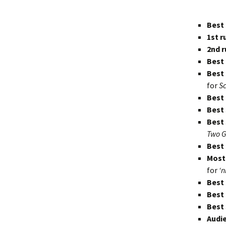
Dream
Best 
1st r
2nd r
Best 
Best
for
S
Best
Best 
Best 
Two G
Best
Most
for
‘n
Best
Best
Best
Audie