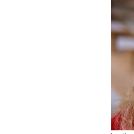
Dream