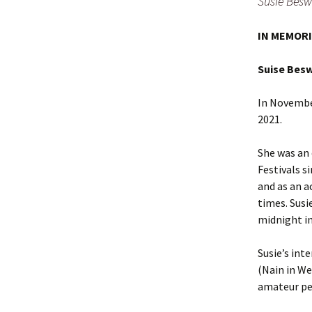
Susie Besw
IN MEMOR
Suise Bes
In November
2021.
She was an
Festivals s
and as an a
times. Susi
midnight i
Susie’s int
(Nain in We
amateur pe