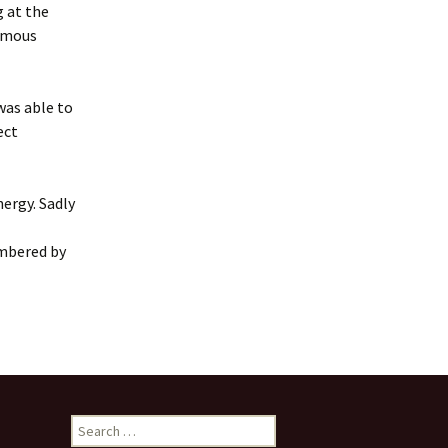
Frogs by Karen Ankers
g at the
presented by Rushen
Players
nymous
Melody by Deirdre
Kinahan presented by
 was able to
Service Players
ect
2020 Awards
Presentations
nergy. Sadly
embered by
Search
for: