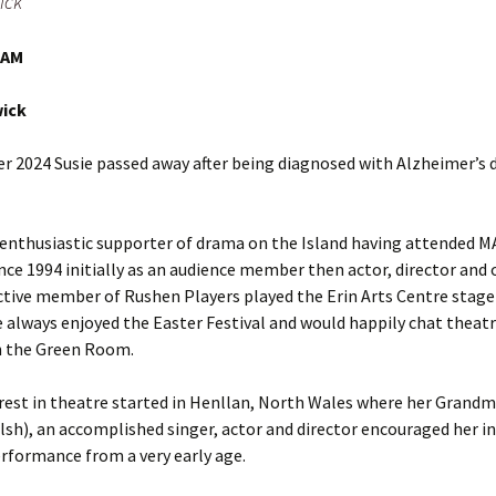
ick
Entries
2015 One Act Festiva
One Act Festival Al
Winners
2016
IAM
wick
 2024 Susie passed away after being diagnosed with Alzheimer’s d
 enthusiastic supporter of drama on the Island having attended 
ince 1994 initially as an audience member then actor, director and
ctive member of Rushen Players played the Erin Arts Centre stag
e always enjoyed the Easter Festival and would happily chat theatre
n the Green Room.
erest in theatre started in Henllan, North Wales where her Grand
lsh), an accomplished singer, actor and director encouraged her in
rformance from a very early age.