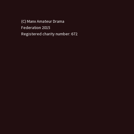
(C) Manx Amateur Drama
Federation 2015
Registered charity number: 672