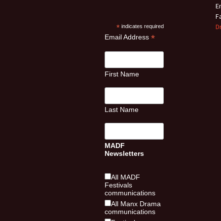
E
F
D
*
indicates required
*
Email Address
First Name
Last Name
MADF
Newsletters
All MADF
Festivals
communications
All Manx Drama
communications