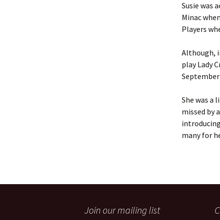
Susie was a
Minac when
Players whe
Although, i
play Lady C
September i
She was a l
missed by a
introducing
many for he
Join our mailing list
C