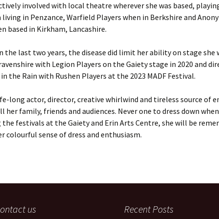
ctively involved with local theatre wherever she was based, playin
 living in Penzance, Warfield Players when in Berkshire and Ano
n based in Kirkham, Lancashire.
n the last two years, the disease did limit her ability on stage she
ravenshire with Legion Players on the Gaiety stage in 2020 and dir
n the Rain with Rushen Players at the 2023 MADF Festival.
ife-long actor, director, creative whirlwind and tireless source of e
ll her family, friends and audiences. Never one to dress down when
 the festivals at the Gaiety and Erin Arts Centre, she will be rem
r colourful sense of dress and enthusiasm.
ontact us
Recent Posts