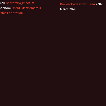
mail:
secretary@madf.im
Review Hadestown Teen
27th
acebook:
MADF Manx Amateur
March 2026
rama Federation