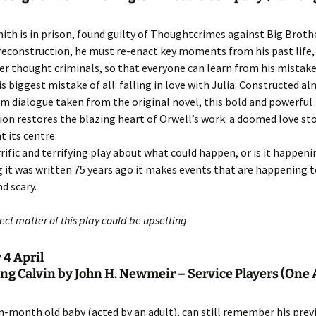
th is in prison, found guilty of Thoughtcrimes against Big Brothe
 reconstruction, he must re-enact key moments from his past life,
er thought criminals, so that everyone can learn from his mistake
is biggest mistake of all: falling in love with Julia. Constructed a
om dialogue taken from the original novel, this bold and powerful
on restores the blazing heart of Orwell’s work: a doomed love sto
t its centre.
errific and terrifying play about what could happen, or is it happen
 it was written 75 years ago it makes events that are happening 
d scary.
ct matter of this play could be upsetting
 4 April
ng Calvin by John H. Newmeir – Service Players (One 
en-month old baby (acted by an adult), can still remember his previ