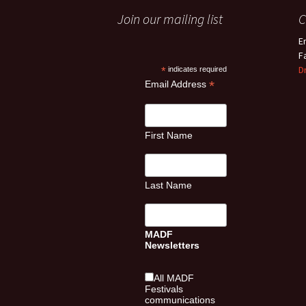
Join our mailing list
C
E
F
D
*
indicates required
*
Email Address
First Name
Last Name
MADF
Newsletters
All MADF
Festivals
communications