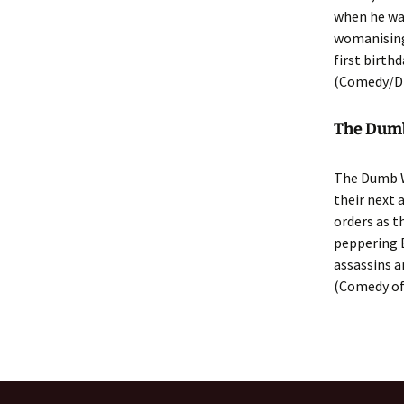
when he was
womanising 
first birth
(Comedy/D
The Dumb 
The Dumb W
their next 
orders as 
peppering 
assassins a
(Comedy of