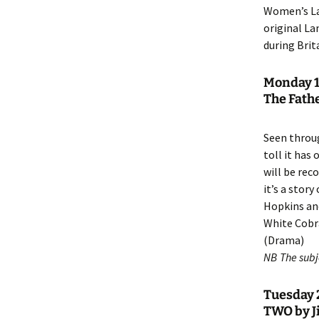
Women’s La
original La
during Brit
Monday 1
The Fathe
Seen throu
toll it has
will be rec
it’s a stor
Hopkins and
White Cobra
(Drama)
NB The subje
Tuesday 2
TWO by J