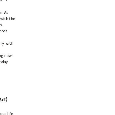
r. As
 with the
s.
lmost
ry, with
ing now!
today
Act)
ous life