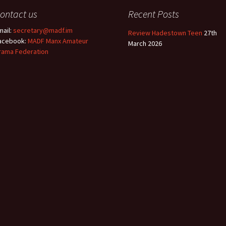
ontact us
Recent Posts
mail:
secretary@madf.im
Review Hadestown Teen
27th
acebook:
MADF Manx Amateur
March 2026
rama Federation