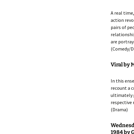
A real time
action revo
pairs of pe
relationshi
are portray
(Comedy/D
Viral by 
In this ens
recount a c
ultimately 
respective 
(Drama)
Wednesda
1984 by 