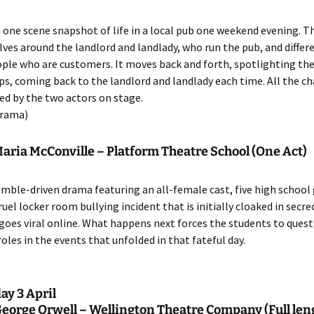
, one scene snapshot of life in a local pub one weekend evening. T
lves around the landlord and landlady, who run the pub, and differ
ople who are customers. It moves back and forth, spotlighting the
ps, coming back to the landlord and landlady each time. All the c
ed by the two actors on stage.
rama)
Maria McConville – Platform Theatre School (One Act)
emble-driven drama featuring an all-female cast, five high school 
ruel locker room bullying incident that is initially cloaked in secre
goes viral online. What happens next forces the students to quest
roles in the events that unfolded in that fateful day.
y 3 April
George Orwell – Wellington Theatre Company
(Full len