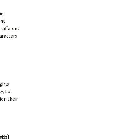
he
ent
 different
haracters
girls
cy, but
ion their
gth)