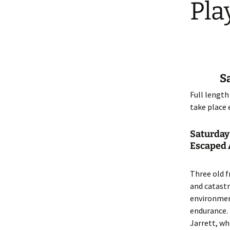
Pla
Dream
S
Full length
take place 
Saturday
Escaped A
Three old f
and catastr
environment
endurance. 
Jarrett, wh