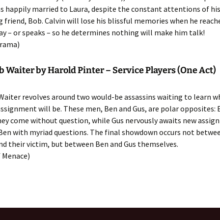
 happily married to Laura, despite the constant attentions of hi
friend, Bob. Calvin will lose his blissful memories when he reache
day – or speaks – so he determines nothing will make him talk!
rama)
Waiter by Harold Pinter – Service Players (One Act)
aiter revolves around two would-be assassins waiting to learn w
assignment will be. These men, Ben and Gus, are polar opposites: 
they come without question, while Gus nervously awaits new assig
Ben with myriad questions. The final showdown occurs not betwe
nd their victim, but between Ben and Gus themselves.
 Menace)