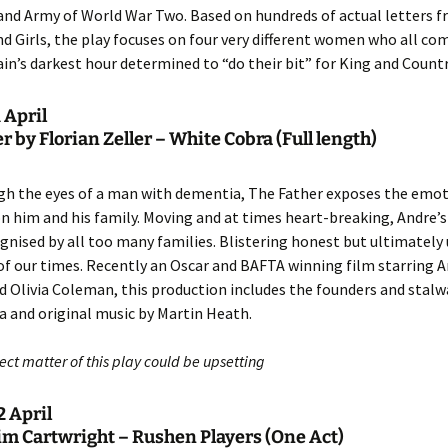
nd Army of World War Two. Based on hundreds of actual letters 
nd Girls, the play focuses on four very different women who all c
ain’s darkest hour determined to “do their bit” for King and Countr
 April
r by Florian Zeller – White Cobra (Full length)
gh the eyes of a man with dementia, The Father exposes the emot
 on him and his family. Moving and at times heart-breaking, Andre’s
ognised by all too many families. Blistering honest but ultimately 
y of our times. Recently an Oscar and BAFTA winning film starring
 Olivia Coleman, this production includes the founders and stalw
 and original music by Martin Heath.
ct matter of this play could be upsetting
 April
im Cartwright – Rushen Players (One Act)