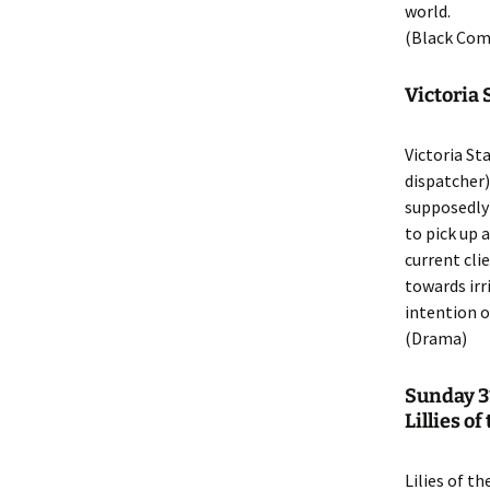
world.
(Black Com
Victoria
Victoria St
dispatcher)
supposedly 
to pick up 
current cli
towards ir
intention o
(Drama)
Sunday 3
Lillies o
Lilies of th