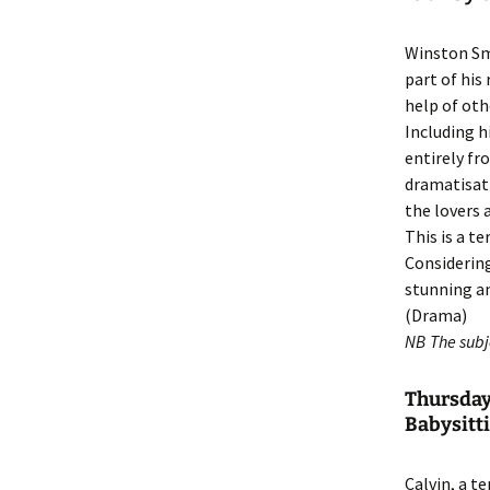
Winston Smi
part of his
help of oth
Including h
entirely fr
dramatisati
the lovers a
This is a t
Considering
stunning an
(Drama)
NB The subje
Thursday
Babysitti
Calvin, a t