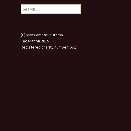
Search
for:
(C) Manx Amateur Drama
Federation 2015
Registered charity number: 672