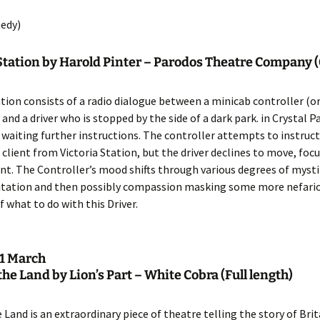
Entries
2015 One Act Festiva
One Act Festival Al
edy)
Winners
2016
 Station by Harold Pinter – Parodos Theatre Company
ation consists of a radio dialogue between a minicab controller (o
 and a driver who is stopped by the side of a dark park. in Crystal P
waiting further instructions. The controller attempts to instruct
a client from Victoria Station, but the driver declines to move, foc
ent. The Controller’s mood shifts through various degrees of mysti
ritation and then possibly compassion masking some more nefari
f what to do with this Driver.
1 March
f the Land by Lion’s Part – White Cobra
(Full length)
e Land is an extraordinary piece of theatre telling the story of Brit