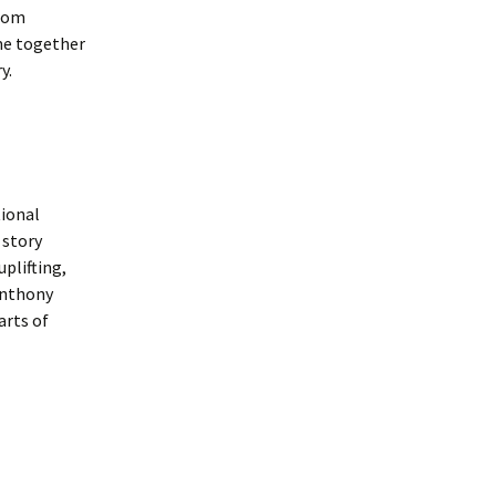
Frogs by Karen Ankers
from
presented by Rushen
Players
ome together
y.
Melody by Deirdre
Kinahan presented by
Service Players
2020 Awards
Presentations
ional
 story
uplifting,
 Anthony
arts of