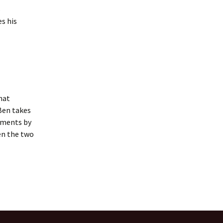
s
s his
hat
Ben takes
nments by
en the two