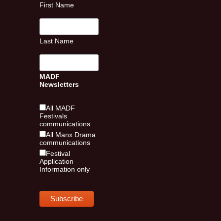
First Name
Last Name
MADF
Newsletters
All MADF
Festivals
communications
All Manx Drama
communications
Festival
Application
Information only