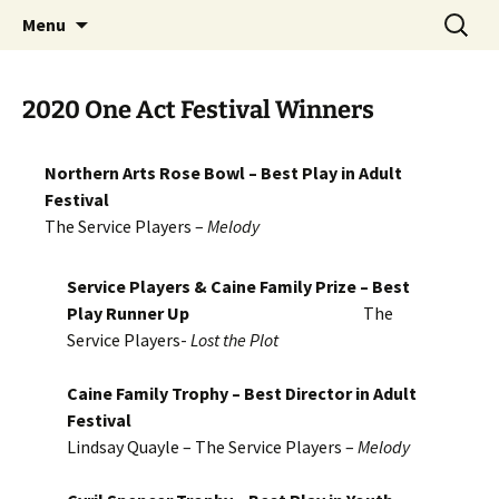
Skip
Search
MADF – Manx Amateur Drama
Menu
to
for:
Federation
content
2020 One Act Festival Winners
Northern Arts Rose Bowl – Best Play in Adult
Festival
The Service Players –
Melody
Service Players & Caine Family Prize – Best
Play Runner Up
The
Service Players-
Lost the Plot
Caine Family Trophy – Best Director in Adult
Festival
Lindsay Quayle – The Service Players –
Melody