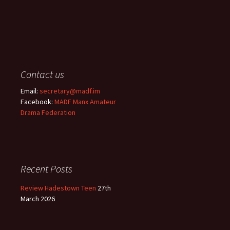
Contact us
Email:
secretary@madf.im
Facebook:
MADF Manx Amateur
Drama Federation
Recent Posts
Review Hadestown Teen
27th
March 2026