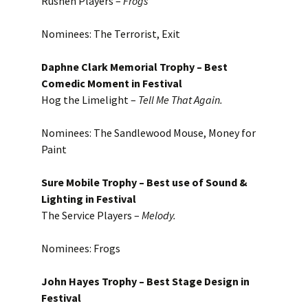
Rushen Players –
Frog
s
Nominees: The Terrorist, Exit
Daphne Clark Memorial Trophy – Best
Comedic Moment in Festival
Hog the Limelight –
Tell Me That Again.
Nominees: The Sandlewood Mouse, Money for
Paint
Sure Mobile Trophy – Best use of Sound &
Lighting in Festival
The Service Players –
Melody.
Nominees: Frogs
John Hayes Trophy – Best Stage Design in
Festival