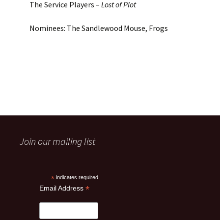
The Service Players –
Lost of Plot
Nominees: The Sandlewood Mouse, Frogs
Join our mailing list
*
indicates required
*
Email Address