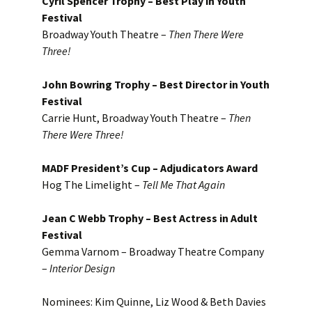
Cyril Spencer Trophy – Best Play in Youth
Festival
Broadway Youth Theatre –
Then There Were
Three!
John Bowring Trophy – Best Director in Youth
Festival
Carrie Hunt, Broadway Youth Theatre –
Then
There Were Three!
MADF President’s Cup – Adjudicators Award
Hog The Limelight –
Tell Me That Again
Jean C Webb Trophy – Best Actress in Adult
Festival
Gemma Varnom – Broadway Theatre Company
–
Interior Design
Nominees: Kim Quinne, Liz Wood & Beth Davies