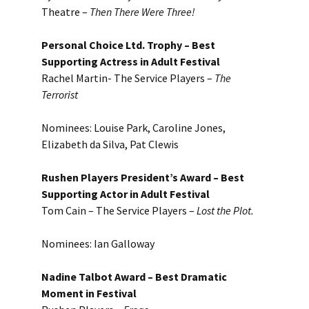
Theatre –
Then There Were Three!
Personal Choice Ltd. Trophy – Best
Supporting Actress in Adult Festival
Rachel Martin- The Service Players –
The
Terrorist
Nominees: Louise Park, Caroline Jones,
Elizabeth da Silva, Pat Clewis
Rushen Players President’s Award – Best
Supporting Actor in Adult Festival
Tom Cain – The Service Players –
Lost the Plot.
Nominees: Ian Galloway
Nadine Talbot Award – Best Dramatic
Moment in Festival