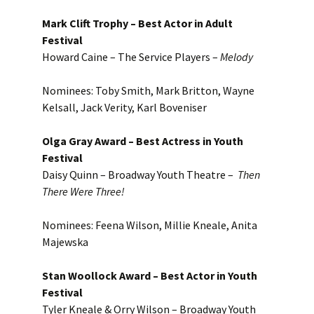
Mark Clift Trophy – Best Actor in Adult
Festival
Howard Caine – The Service Players –
Melody
Nominees: Toby Smith, Mark Britton, Wayne
Kelsall, Jack Verity, Karl Boveniser
Olga Gray Award – Best Actress in Youth
Festival
Daisy Quinn – Broadway Youth Theatre –
Then
There Were Three!
Nominees: Feena Wilson, Millie Kneale, Anita
Majewska
Stan Woollock Award – Best Actor in Youth
Festival
Tyler Kneale & Orry Wilson – Broadway Youth