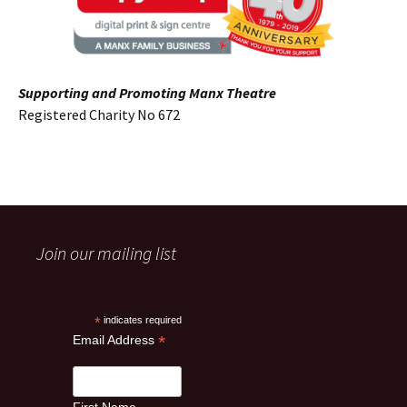
Supporting and Promoting Manx Theatre
Registered Charity No 672
Join our mailing list
*
indicates required
*
Email Address