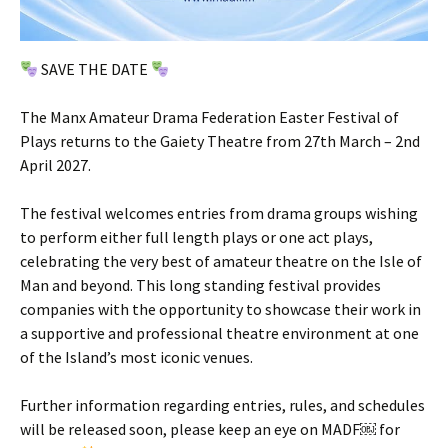
SAVE THE DATE
The Manx Amateur Drama Federation Easter Festival of
Plays returns to the Gaiety Theatre from 27th March – 2nd
April 2027.
The festival welcomes entries from drama groups wishing
to perform either full length plays or one act plays,
celebrating the very best of amateur theatre on the Isle of
Man and beyond. This long standing festival provides
companies with the opportunity to showcase their work in
a supportive and professional theatre environment at one
of the Island’s most iconic venues.
Further information regarding entries, rules, and schedules
will be released soon, please keep an eye on MADF￼ for