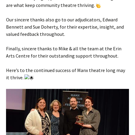
are what keep community theatre thriving.
Our sincere thanks also go to our adjudicators, Edward
Bennett and Sue Doherty, for their expertise, insight, and
valued feedback throughout.
Finally, sincere thanks to Mike & all the team at the Erin
Arts Centre for their outstanding support throughout.
Here’s to the continued success of Manx theatre long may
it thrive.