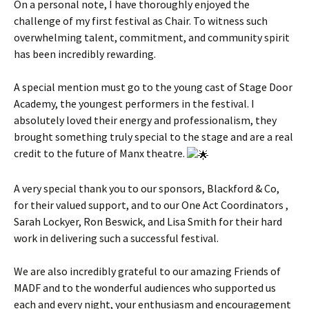
On a personal note, I have thoroughly enjoyed the
challenge of my first festival as Chair. To witness such
overwhelming talent, commitment, and community spirit
has been incredibly rewarding.
A special mention must go to the young cast of Stage Door
Academy, the youngest performers in the festival. I
absolutely loved their energy and professionalism, they
brought something truly special to the stage and are a real
credit to the future of Manx theatre.
A very special thank you to our sponsors, Blackford & Co,
for their valued support, and to our One Act Coordinators ,
Sarah Lockyer, Ron Beswick, and Lisa Smith for their hard
work in delivering such a successful festival.
We are also incredibly grateful to our amazing Friends of
MADF and to the wonderful audiences who supported us
each and every night, your enthusiasm and encouragement