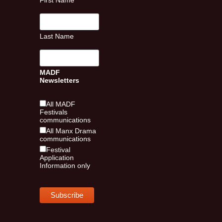
First Name
Last Name
MADF
Newsletters
All MADF
Festivals
communications
All Manx Drama
communications
Festival
Application
Information only