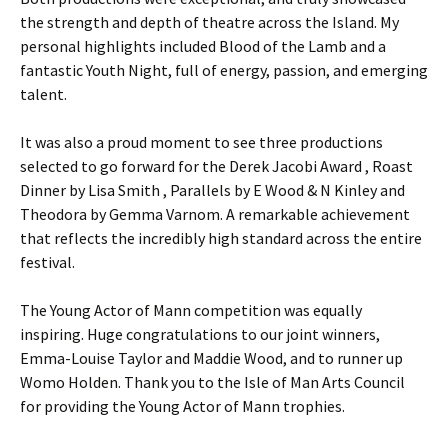
the strength and depth of theatre across the Island. My
personal highlights included Blood of the Lamb and a
fantastic Youth Night, full of energy, passion, and emerging
talent.
It was also a proud moment to see three productions
selected to go forward for the Derek Jacobi Award , Roast
Dinner by Lisa Smith , Parallels by E Wood & N Kinley and
Theodora by Gemma Varnom. A remarkable achievement
that reflects the incredibly high standard across the entire
festival.
The Young Actor of Mann competition was equally
inspiring. Huge congratulations to our joint winners,
Emma-Louise Taylor and Maddie Wood, and to runner up
Womo Holden. Thank you to the Isle of Man Arts Council
for providing the Young Actor of Mann trophies.