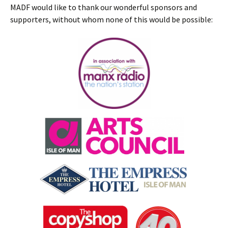
MADF would like to thank our wonderful sponsors and
supporters, without whom none of this would be possible: