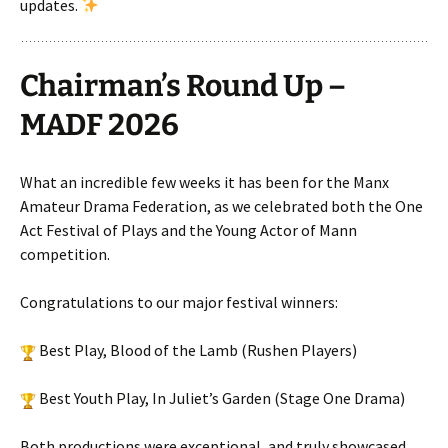
updates.
Chairman’s Round Up –
MADF 2026
What an incredible few weeks it has been for the Manx
Amateur Drama Federation, as we celebrated both the One
Act Festival of Plays and the Young Actor of Mann
competition.
Congratulations to our major festival winners:
Best Play, Blood of the Lamb (Rushen Players)
Best Youth Play, In Juliet’s Garden (Stage One Drama)
Both productions were exceptional, and truly showcased