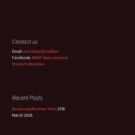
Contact us
Email:
secretary@madf.im
Facebook:
MADF Manx Amateur
Drama Federation
Recent Posts
Review Hadestown Teen
27th
March 2026