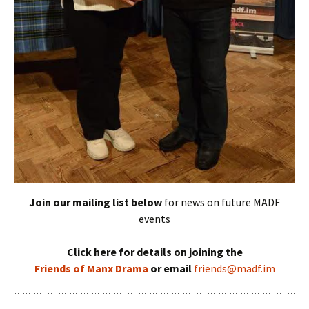
Join our mailing list below
for news on future MADF
events
Click here for details on joining the
Friends of Manx Drama
or email
friends@madf.im