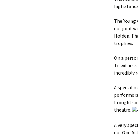
high standa
The Young 
our joint 
Holden. Tha
trophies.
On a person
To witness
incredibly 
A special 
performers 
brought som
theatre.
A very spec
our One Act