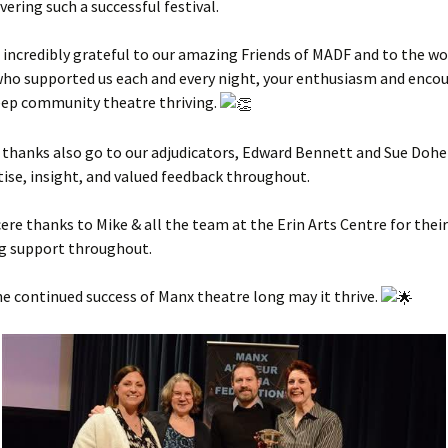
vering such a successful festival.
 incredibly grateful to our amazing Friends of MADF and to the w
who supported us each and every night, your enthusiasm and enc
eep community theatre thriving.
 thanks also go to our adjudicators, Edward Bennett and Sue Doher
tise, insight, and valued feedback throughout.
ncere thanks to Mike & all the team at the Erin Arts Centre for their
g support throughout.
he continued success of Manx theatre long may it thrive.