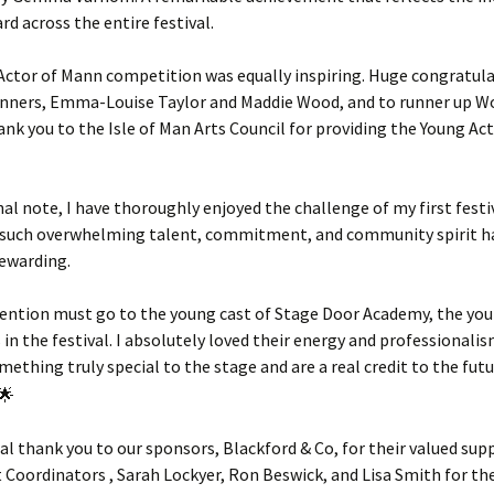
rd across the entire festival.
Actor of Mann competition was equally inspiring. Huge congratula
winners, Emma-Louise Taylor and Maddie Wood, and to runner up 
nk you to the Isle of Man Arts Council for providing the Young Ac
al note, I have thoroughly enjoyed the challenge of my first festiv
 such overwhelming talent, commitment, and community spirit h
rewarding.
mention must go to the young cast of Stage Door Academy, the yo
in the festival. I absolutely loved their energy and professionalis
ething truly special to the stage and are a real credit to the fut
ial thank you to our sponsors, Blackford & Co, for their valued sup
 Coordinators , Sarah Lockyer, Ron Beswick, and Lisa Smith for the