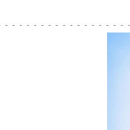
Dream