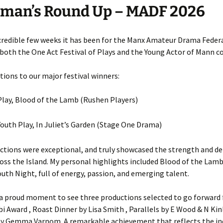
rman’s Round Up – MADF 2026
credible few weeks it has been for the Manx Amateur Drama Federa
both the One Act Festival of Plays and the Young Actor of Mann c
ions to our major festival winners:
lay, Blood of the Lamb (Rushen Players)
outh Play, In Juliet’s Garden (Stage One Drama)
ctions were exceptional, and truly showcased the strength and de
oss the Island. My personal highlights included Blood of the Lamb
outh Night, full of energy, passion, and emerging talent.
 a proud moment to see three productions selected to go forward 
i Award , Roast Dinner by Lisa Smith , Parallels by E Wood & N Kin
y Gemma Varnom. A remarkable achievement that reflects the in