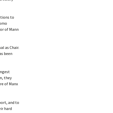
tions to
Womo
tor of Mann
al as Chair.
as been
ungest
m, they
ure of Manx
port, and to
ir hard