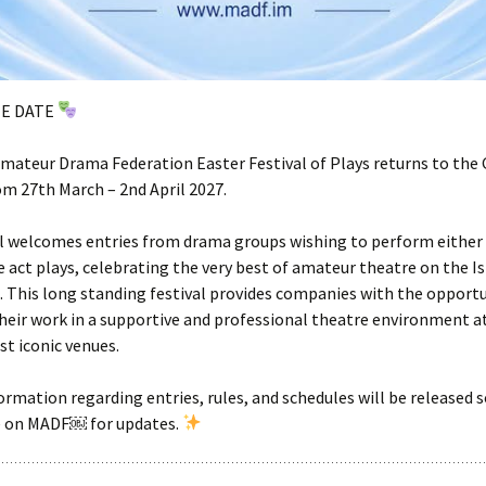
HE DATE
ateur Drama Federation Easter Festival of Plays returns to the 
m 27th March – 2nd April 2027.
l welcomes entries from drama groups wishing to perform either 
e act plays, celebrating the very best of amateur theatre on the I
 This long standing festival provides companies with the opportu
eir work in a supportive and professional theatre environment at
st iconic venues.
ormation regarding entries, rules, and schedules will be released 
e on MADF￼ for updates.