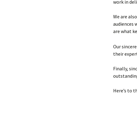
work in deli
We are also
audiences 
are what k
Our sincere
their exper
Finally, si
outstandin
Here’s to t