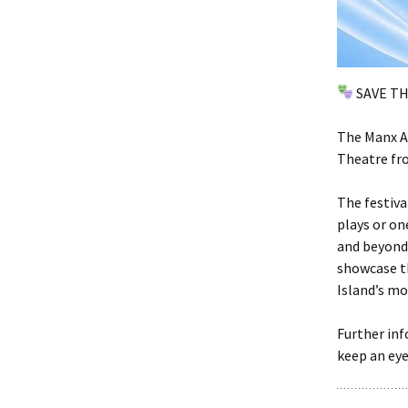
SAVE T
The Manx Am
Theatre fro
The festiva
plays or on
and beyond.
showcase th
Island’s mo
Further inf
keep an ey