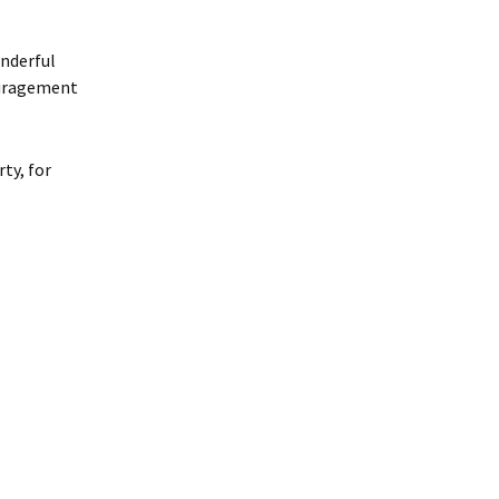
onderful
ouragement
ty, for