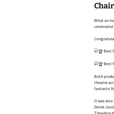
Chai
What an in
celebrated 
Congratulat
Best P
Best Y
Both produ
theatre acr
fantastic Y
It was also
Derek Jacob
Theodora b