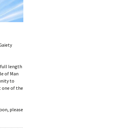
Frogs by Karen Ankers
presented by Rushen
Players
Melody by Deirdre
Kinahan presented by
Service Players
Gaiety
2020 Awards
Presentations
full length
sle of Man
nity to
 one of the
soon, please