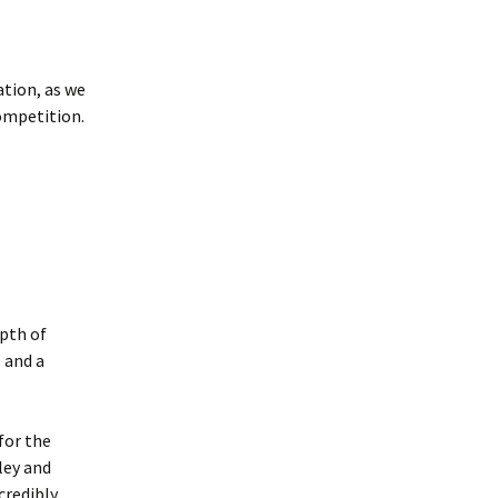
tion, as we
ompetition.
pth of
 and a
for the
ley and
credibly