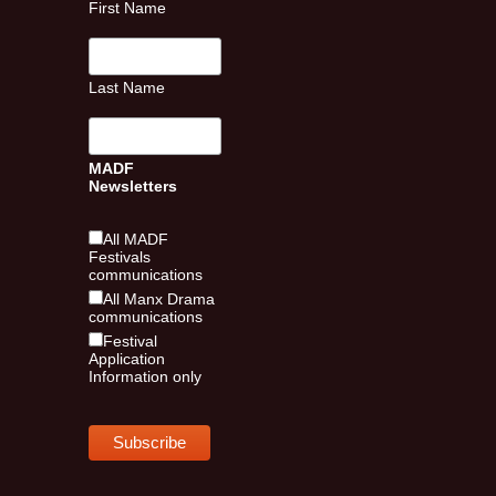
First Name
Last Name
MADF
Newsletters
All MADF
Festivals
communications
All Manx Drama
communications
Festival
Application
Information only