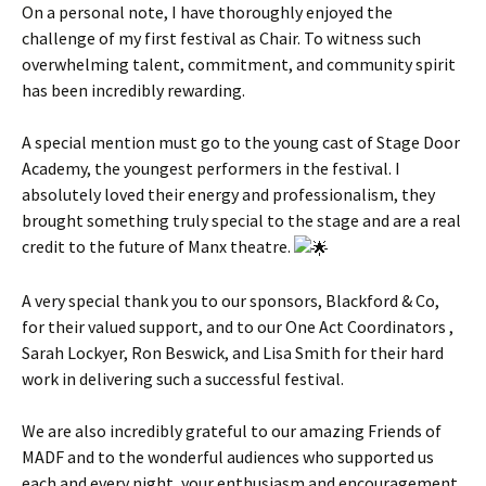
On a personal note, I have thoroughly enjoyed the
challenge of my first festival as Chair. To witness such
overwhelming talent, commitment, and community spirit
has been incredibly rewarding.
A special mention must go to the young cast of Stage Door
Academy, the youngest performers in the festival. I
absolutely loved their energy and professionalism, they
brought something truly special to the stage and are a real
credit to the future of Manx theatre.
A very special thank you to our sponsors, Blackford & Co,
for their valued support, and to our One Act Coordinators ,
Sarah Lockyer, Ron Beswick, and Lisa Smith for their hard
work in delivering such a successful festival.
We are also incredibly grateful to our amazing Friends of
MADF and to the wonderful audiences who supported us
each and every night, your enthusiasm and encouragement