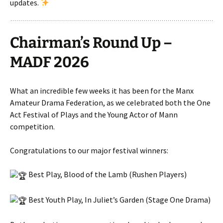
updates.
Chairman’s Round Up –
MADF 2026
What an incredible few weeks it has been for the Manx
Amateur Drama Federation, as we celebrated both the One
Act Festival of Plays and the Young Actor of Mann
competition.
Congratulations to our major festival winners:
Best Play, Blood of the Lamb (Rushen Players)
Best Youth Play, In Juliet’s Garden (Stage One Drama)