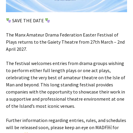
SAVE THE DATE
The Manx Amateur Drama Federation Easter Festival of
Plays returns to the Gaiety Theatre from 27th March – 2nd
April 2027.
The festival welcomes entries from drama groups wishing
to perform either full length plays or one act plays,
celebrating the very best of amateur theatre on the Isle of
Man and beyond. This long standing festival provides
companies with the opportunity to showcase their work in
a supportive and professional theatre environment at one
of the Island’s most iconic venues.
Further information regarding entries, rules, and schedules
will be released soon, please keep an eye on MADF￼ for