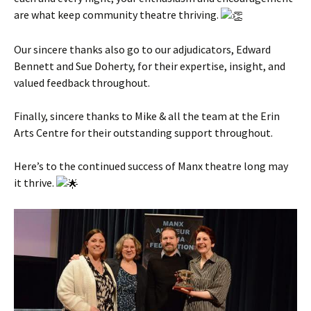
are what keep community theatre thriving.
Our sincere thanks also go to our adjudicators, Edward
Bennett and Sue Doherty, for their expertise, insight, and
valued feedback throughout.
Finally, sincere thanks to Mike & all the team at the Erin
Arts Centre for their outstanding support throughout.
Here’s to the continued success of Manx theatre long may
it thrive.