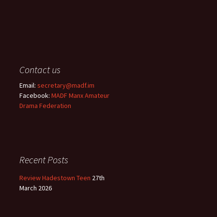
Contact us
Email:
secretary@madf.im
Facebook:
MADF Manx Amateur
Drama Federation
Recent Posts
Review Hadestown Teen
27th
March 2026