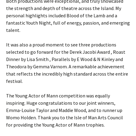
Both productions were exceptional, and truly showcased
the strength and depth of theatre across the Island. My
personal highlights included Blood of the Lamb and a
fantastic Youth Night, full of energy, passion, and emerging
talent.
It was also a proud moment to see three productions
selected to go forward for the Derek Jacobi Award , Roast
Dinner by Lisa Smith , Parallels by E Wood & N Kinley and
Theodora by Gemma Varnom. A remarkable achievement
that reflects the incredibly high standard across the entire
festival.
The Young Actor of Mann competition was equally
inspiring. Huge congratulations to our joint winners,
Emma-Louise Taylor and Maddie Wood, and to runner up
Womo Holden. Thank you to the Isle of Man Arts Council
for providing the Young Actor of Mann trophies.