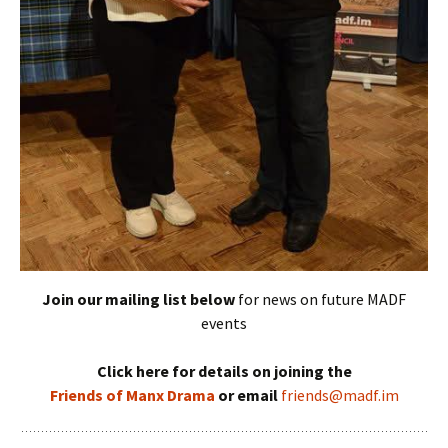
Join our mailing list below
for news on future MADF
events
Click here for details on joining the
Friends of Manx Drama
or email
friends@madf.im