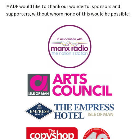
MADF would like to thank our wonderful sponsors and
supporters, without whom none of this would be possible: