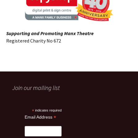
Supporting and Promoting Manx Theatre
Registered Charity No 672
Join our mailing list
*
indicates required
*
Email Address