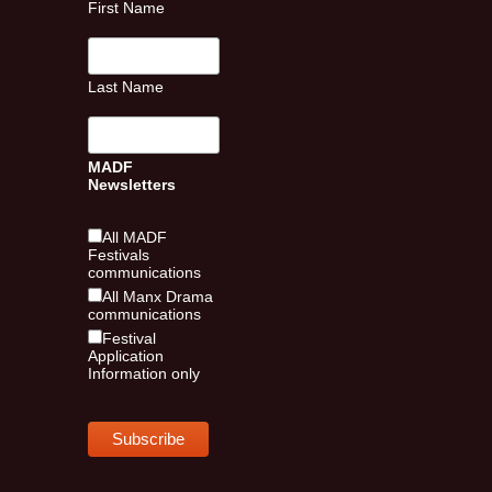
First Name
Last Name
MADF
Newsletters
All MADF
Festivals
communications
All Manx Drama
communications
Festival
Application
Information only