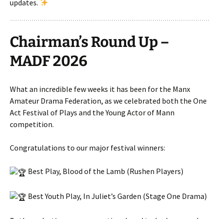
updates.
Chairman’s Round Up –
MADF 2026
What an incredible few weeks it has been for the Manx
Amateur Drama Federation, as we celebrated both the One
Act Festival of Plays and the Young Actor of Mann
competition.
Congratulations to our major festival winners:
Best Play, Blood of the Lamb (Rushen Players)
Best Youth Play, In Juliet’s Garden (Stage One Drama)