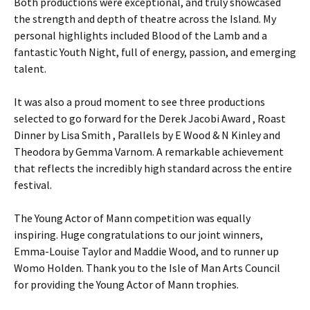
Both productions were exceptional, and truly showcased
the strength and depth of theatre across the Island. My
personal highlights included Blood of the Lamb and a
fantastic Youth Night, full of energy, passion, and emerging
talent.
It was also a proud moment to see three productions
selected to go forward for the Derek Jacobi Award , Roast
Dinner by Lisa Smith , Parallels by E Wood & N Kinley and
Theodora by Gemma Varnom. A remarkable achievement
that reflects the incredibly high standard across the entire
festival.
The Young Actor of Mann competition was equally
inspiring. Huge congratulations to our joint winners,
Emma-Louise Taylor and Maddie Wood, and to runner up
Womo Holden. Thank you to the Isle of Man Arts Council
for providing the Young Actor of Mann trophies.