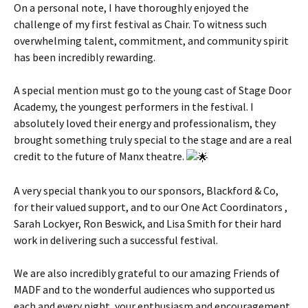
On a personal note, I have thoroughly enjoyed the
challenge of my first festival as Chair. To witness such
overwhelming talent, commitment, and community spirit
has been incredibly rewarding.
A special mention must go to the young cast of Stage Door
Academy, the youngest performers in the festival. I
absolutely loved their energy and professionalism, they
brought something truly special to the stage and are a real
credit to the future of Manx theatre.
A very special thank you to our sponsors, Blackford & Co,
for their valued support, and to our One Act Coordinators ,
Sarah Lockyer, Ron Beswick, and Lisa Smith for their hard
work in delivering such a successful festival.
We are also incredibly grateful to our amazing Friends of
MADF and to the wonderful audiences who supported us
each and every night, your enthusiasm and encouragement