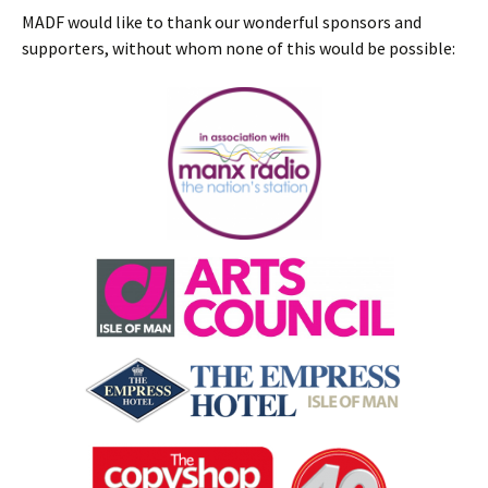
MADF would like to thank our wonderful sponsors and
supporters, without whom none of this would be possible: