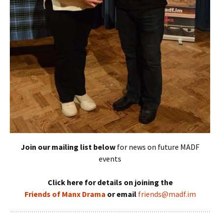
Join our mailing list below
for news on future MADF
events
Click here for details on joining the
Friends of Manx Drama
or email
friends@madf.im