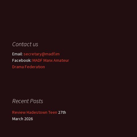
Contact us
Email:
secretary@madf.im
Facebook:
MADF Manx Amateur
Drama Federation
Recent Posts
Review Hadestown Teen
27th
March 2026