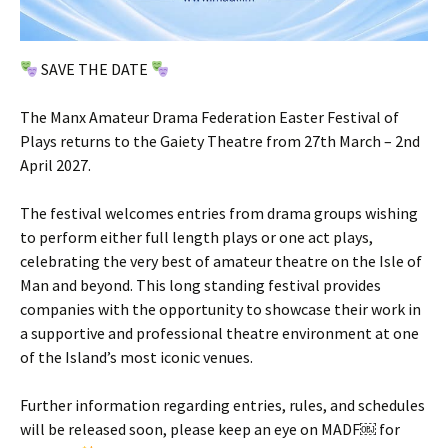
SAVE THE DATE
The Manx Amateur Drama Federation Easter Festival of
Plays returns to the Gaiety Theatre from 27th March – 2nd
April 2027.
The festival welcomes entries from drama groups wishing
to perform either full length plays or one act plays,
celebrating the very best of amateur theatre on the Isle of
Man and beyond. This long standing festival provides
companies with the opportunity to showcase their work in
a supportive and professional theatre environment at one
of the Island’s most iconic venues.
Further information regarding entries, rules, and schedules
will be released soon, please keep an eye on MADF￼ for