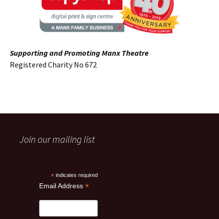
Supporting and Promoting Manx Theatre
Registered Charity No 672
Join our mailing list
*
indicates required
*
Email Address