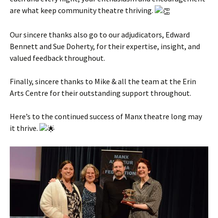
are what keep community theatre thriving.
Our sincere thanks also go to our adjudicators, Edward
Bennett and Sue Doherty, for their expertise, insight, and
valued feedback throughout.
Finally, sincere thanks to Mike & all the team at the Erin
Arts Centre for their outstanding support throughout.
Here’s to the continued success of Manx theatre long may
it thrive.