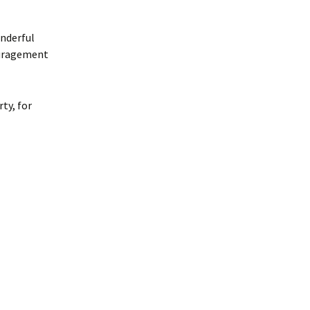
onderful
ouragement
ty, for