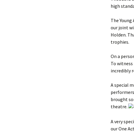
high standa
The Young 
our joint 
Holden. Tha
trophies.
On a person
To witness
incredibly 
A special 
performers 
brought som
theatre.
A very spec
our One Act