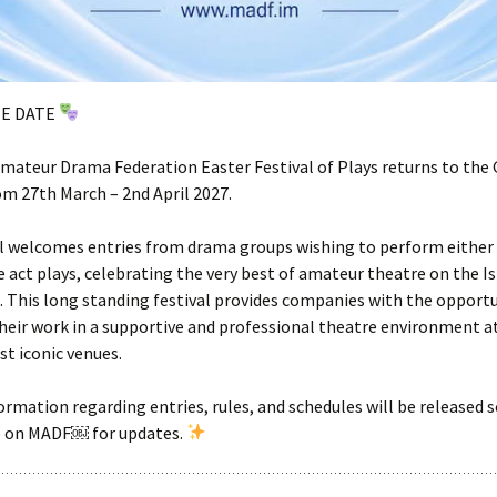
HE DATE
ateur Drama Federation Easter Festival of Plays returns to the 
m 27th March – 2nd April 2027.
l welcomes entries from drama groups wishing to perform either 
e act plays, celebrating the very best of amateur theatre on the I
 This long standing festival provides companies with the opportu
eir work in a supportive and professional theatre environment at
st iconic venues.
ormation regarding entries, rules, and schedules will be released 
e on MADF￼ for updates.