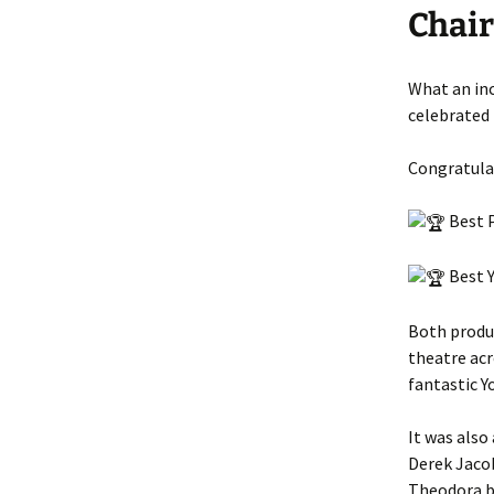
Chai
What an in
celebrated 
Congratulat
Best P
Best Y
Both produ
theatre acr
fantastic Y
It was also
Derek Jacob
Theodora b