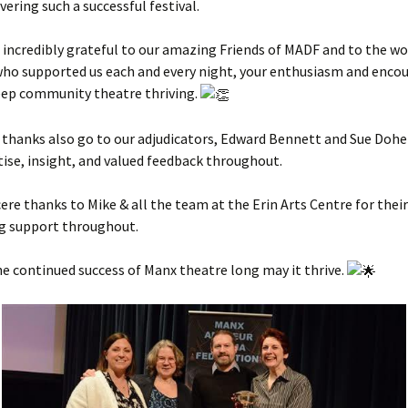
vering such a successful festival.
 incredibly grateful to our amazing Friends of MADF and to the w
who supported us each and every night, your enthusiasm and enc
eep community theatre thriving.
 thanks also go to our adjudicators, Edward Bennett and Sue Doher
tise, insight, and valued feedback throughout.
ncere thanks to Mike & all the team at the Erin Arts Centre for their
g support throughout.
he continued success of Manx theatre long may it thrive.