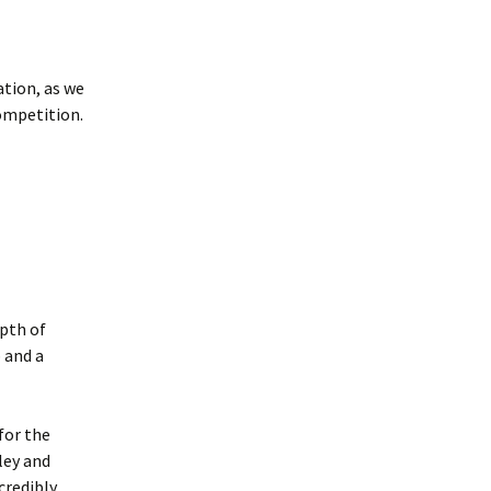
tion, as we
ompetition.
pth of
 and a
for the
ley and
credibly