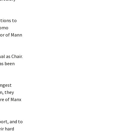
tions to
Womo
tor of Mann
al as Chair.
as been
ungest
m, they
ure of Manx
port, and to
ir hard