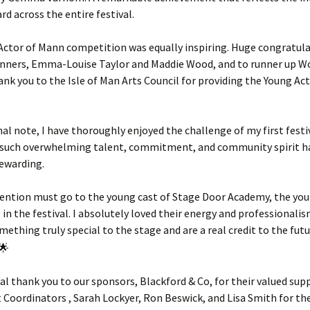
rd across the entire festival.
Actor of Mann competition was equally inspiring. Huge congratula
winners, Emma-Louise Taylor and Maddie Wood, and to runner up 
nk you to the Isle of Man Arts Council for providing the Young Ac
al note, I have thoroughly enjoyed the challenge of my first festiv
 such overwhelming talent, commitment, and community spirit h
rewarding.
mention must go to the young cast of Stage Door Academy, the yo
in the festival. I absolutely loved their energy and professionalis
ething truly special to the stage and are a real credit to the fut
ial thank you to our sponsors, Blackford & Co, for their valued sup
 Coordinators , Sarah Lockyer, Ron Beswick, and Lisa Smith for the