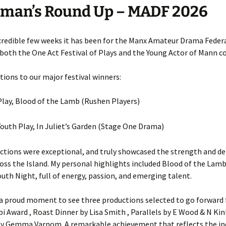
rman’s Round Up – MADF 2026
credible few weeks it has been for the Manx Amateur Drama Federa
both the One Act Festival of Plays and the Young Actor of Mann c
ions to our major festival winners:
lay, Blood of the Lamb (Rushen Players)
outh Play, In Juliet’s Garden (Stage One Drama)
ctions were exceptional, and truly showcased the strength and de
oss the Island. My personal highlights included Blood of the Lamb
outh Night, full of energy, passion, and emerging talent.
 a proud moment to see three productions selected to go forward 
i Award , Roast Dinner by Lisa Smith , Parallels by E Wood & N Kin
y Gemma Varnom. A remarkable achievement that reflects the in