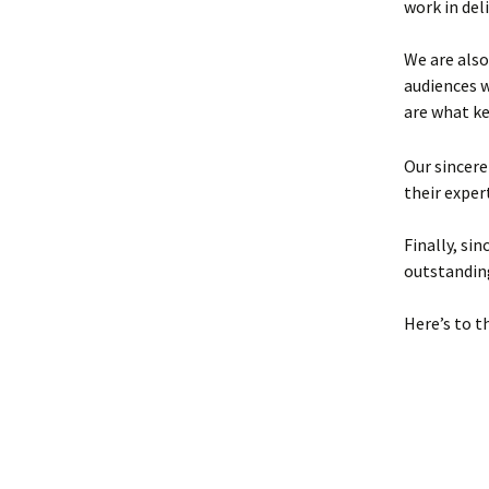
work in deli
We are also
audiences 
are what k
Our sincere
their exper
Finally, si
outstandin
Here’s to t