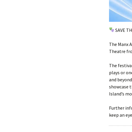
SAVE T
The Manx Am
Theatre fro
The festiva
plays or on
and beyond.
showcase th
Island’s mo
Further inf
keep an ey