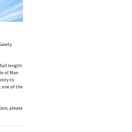
Frogs by Karen Ankers
presented by Rushen
Players
Melody by Deirdre
Kinahan presented by
Service Players
Gaiety
2020 Awards
Presentations
full length
sle of Man
nity to
 one of the
soon, please