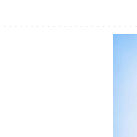
Dream