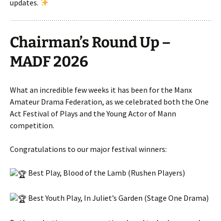
updates.
Chairman’s Round Up –
MADF 2026
What an incredible few weeks it has been for the Manx
Amateur Drama Federation, as we celebrated both the One
Act Festival of Plays and the Young Actor of Mann
competition.
Congratulations to our major festival winners:
Best Play, Blood of the Lamb (Rushen Players)
Best Youth Play, In Juliet’s Garden (Stage One Drama)