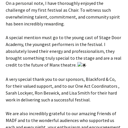
On a personal note, I have thoroughly enjoyed the
challenge of my first festival as Chair. To witness such
overwhelming talent, commitment, and community spirit
has been incredibly rewarding.
A special mention must go to the young cast of Stage Door
Academy, the youngest performers in the festival. I
absolutely loved their energy and professionalism, they
brought something truly special to the stage and are a real
credit to the future of Manx theatre.
A very special thank you to our sponsors, Blackford & Co,
for their valued support, and to our One Act Coordinators ,
Sarah Lockyer, Ron Beswick, and Lisa Smith for their hard
work in delivering such a successful festival.
We are also incredibly grateful to our amazing Friends of
MADF and to the wonderful audiences who supported us
each and every night, your enthusiasm and encouragement