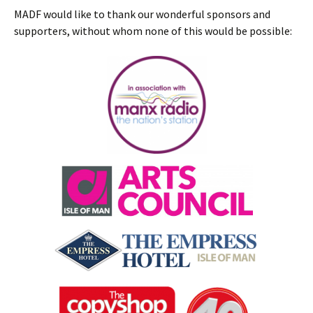
MADF would like to thank our wonderful sponsors and
supporters, without whom none of this would be possible: