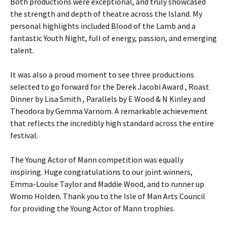
Both productions were exceptional, and truly showcased
the strength and depth of theatre across the Island. My
personal highlights included Blood of the Lamb and a
fantastic Youth Night, full of energy, passion, and emerging
talent.
It was also a proud moment to see three productions
selected to go forward for the Derek Jacobi Award , Roast
Dinner by Lisa Smith , Parallels by E Wood & N Kinley and
Theodora by Gemma Varnom. A remarkable achievement
that reflects the incredibly high standard across the entire
festival.
The Young Actor of Mann competition was equally
inspiring. Huge congratulations to our joint winners,
Emma-Louise Taylor and Maddie Wood, and to runner up
Womo Holden. Thank you to the Isle of Man Arts Council
for providing the Young Actor of Mann trophies.