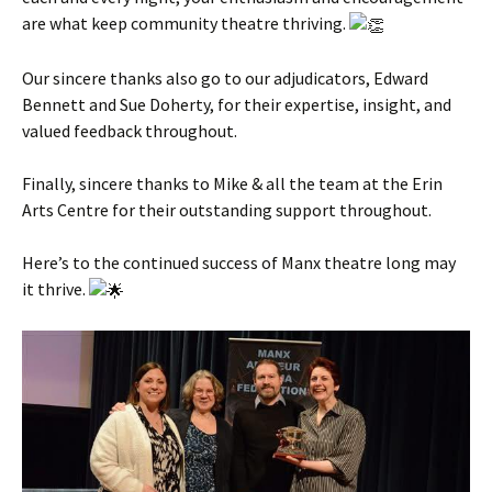
are what keep community theatre thriving.
Our sincere thanks also go to our adjudicators, Edward
Bennett and Sue Doherty, for their expertise, insight, and
valued feedback throughout.
Finally, sincere thanks to Mike & all the team at the Erin
Arts Centre for their outstanding support throughout.
Here’s to the continued success of Manx theatre long may
it thrive.