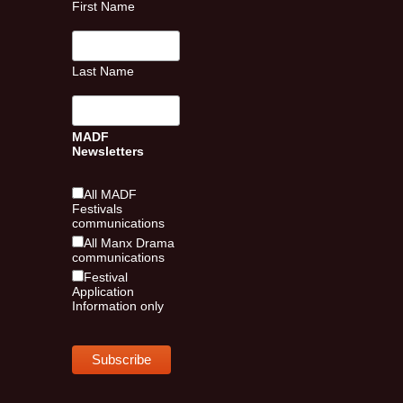
First Name
Last Name
MADF
Newsletters
All MADF
Festivals
communications
All Manx Drama
communications
Festival
Application
Information only