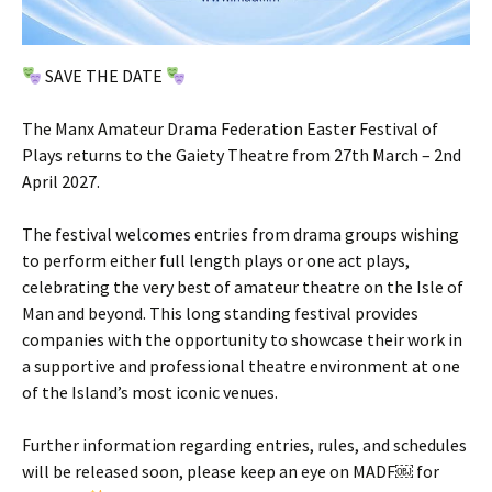
SAVE THE DATE
The Manx Amateur Drama Federation Easter Festival of
Plays returns to the Gaiety Theatre from 27th March – 2nd
April 2027.
The festival welcomes entries from drama groups wishing
to perform either full length plays or one act plays,
celebrating the very best of amateur theatre on the Isle of
Man and beyond. This long standing festival provides
companies with the opportunity to showcase their work in
a supportive and professional theatre environment at one
of the Island’s most iconic venues.
Further information regarding entries, rules, and schedules
will be released soon, please keep an eye on MADF￼ for