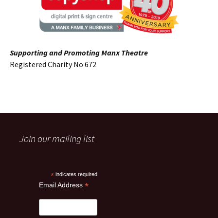
Supporting and Promoting Manx Theatre
Registered Charity No 672
Join our mailing list
*
indicates required
*
Email Address