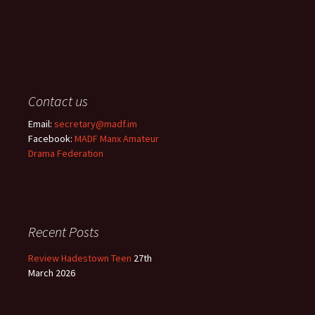
Contact us
Email:
secretary@madf.im
Facebook:
MADF Manx Amateur
Drama Federation
Recent Posts
Review Hadestown Teen
27th
March 2026