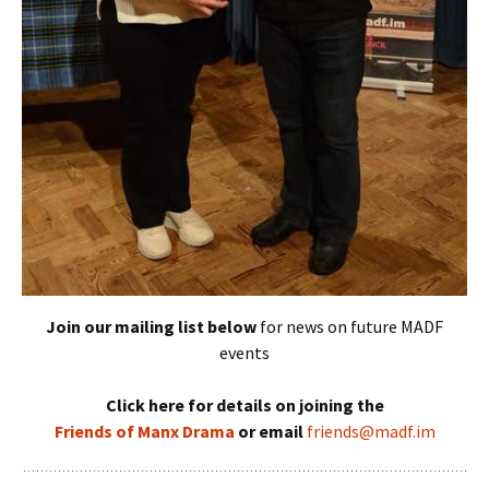
Join our mailing list below
for news on future MADF
events
Click here for details on joining the
Friends of Manx Drama
or email
friends@madf.im