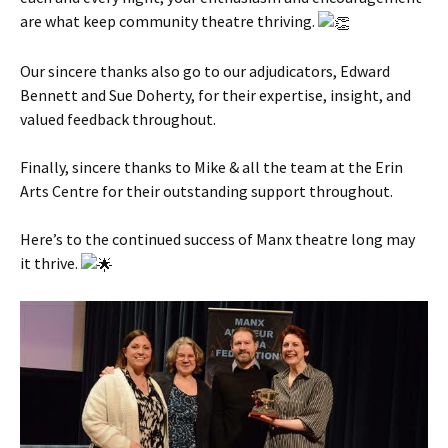
are what keep community theatre thriving.
Our sincere thanks also go to our adjudicators, Edward
Bennett and Sue Doherty, for their expertise, insight, and
valued feedback throughout.
Finally, sincere thanks to Mike & all the team at the Erin
Arts Centre for their outstanding support throughout.
Here’s to the continued success of Manx theatre long may
it thrive.