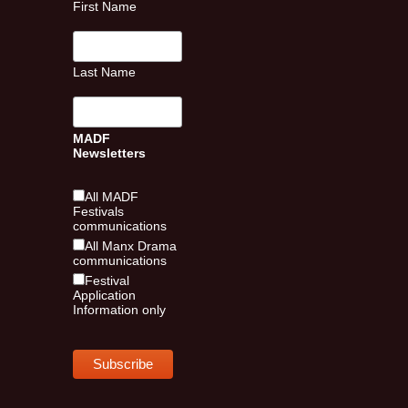
First Name
Last Name
MADF
Newsletters
All MADF
Festivals
communications
All Manx Drama
communications
Festival
Application
Information only