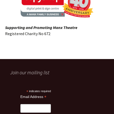
Supporting and Promoting Manx Theatre
Registered Charity No 672
Join our mailing list
*
indicates required
*
Email Address