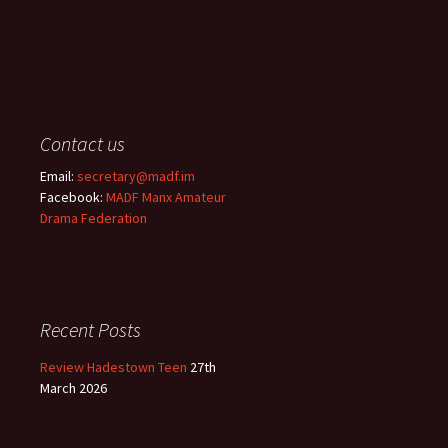
Contact us
Email:
secretary@madf.im
Facebook:
MADF Manx Amateur
Drama Federation
Recent Posts
Review Hadestown Teen
27th
March 2026