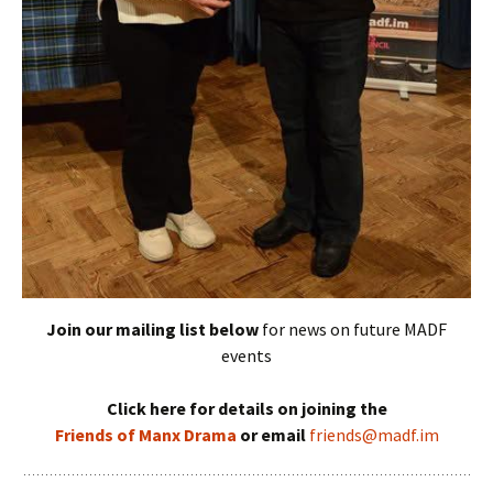
Join our mailing list below
for news on future MADF
events
Click here for details on joining the
Friends of Manx Drama
or email
friends@madf.im