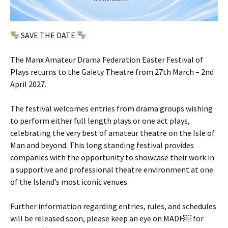
SAVE THE DATE
The Manx Amateur Drama Federation Easter Festival of
Plays returns to the Gaiety Theatre from 27th March – 2nd
April 2027.
The festival welcomes entries from drama groups wishing
to perform either full length plays or one act plays,
celebrating the very best of amateur theatre on the Isle of
Man and beyond. This long standing festival provides
companies with the opportunity to showcase their work in
a supportive and professional theatre environment at one
of the Island’s most iconic venues.
Further information regarding entries, rules, and schedules
will be released soon, please keep an eye on MADF￼ for