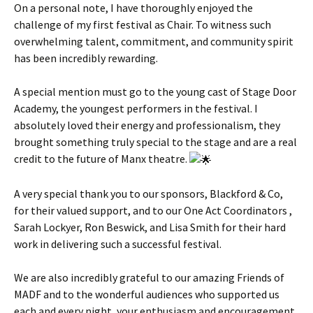
On a personal note, I have thoroughly enjoyed the
challenge of my first festival as Chair. To witness such
overwhelming talent, commitment, and community spirit
has been incredibly rewarding.
A special mention must go to the young cast of Stage Door
Academy, the youngest performers in the festival. I
absolutely loved their energy and professionalism, they
brought something truly special to the stage and are a real
credit to the future of Manx theatre.
A very special thank you to our sponsors, Blackford & Co,
for their valued support, and to our One Act Coordinators ,
Sarah Lockyer, Ron Beswick, and Lisa Smith for their hard
work in delivering such a successful festival.
We are also incredibly grateful to our amazing Friends of
MADF and to the wonderful audiences who supported us
each and every night, your enthusiasm and encouragement