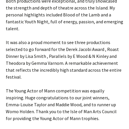
Both productions were exceptional, and truly showcased
the strength and depth of theatre across the Island. My
personal highlights included Blood of the Lamb and a
fantastic Youth Night, full of energy, passion, and emerging
talent.
It was also a proud moment to see three productions
selected to go forward for the Derek Jacobi Award , Roast
Dinner by Lisa Smith , Parallels by E Wood & N Kinley and
Theodora by Gemma Varnom. A remarkable achievement
that reflects the incredibly high standard across the entire
festival.
The Young Actor of Mann competition was equally
inspiring. Huge congratulations to our joint winners,
Emma-Louise Taylor and Maddie Wood, and to runner up
Womo Holden. Thank you to the Isle of Man Arts Council
for providing the Young Actor of Mann trophies.