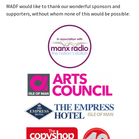
MADF would like to thank our wonderful sponsors and
supporters, without whom none of this would be possible: