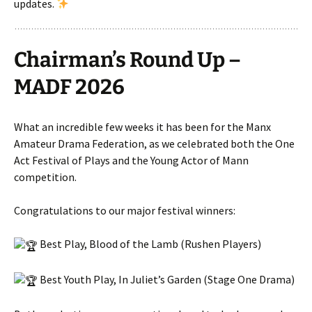
updates.
Chairman’s Round Up –
MADF 2026
What an incredible few weeks it has been for the Manx
Amateur Drama Federation, as we celebrated both the One
Act Festival of Plays and the Young Actor of Mann
competition.
Congratulations to our major festival winners:
Best Play, Blood of the Lamb (Rushen Players)
Best Youth Play, In Juliet’s Garden (Stage One Drama)