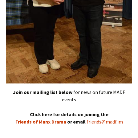
Join our mailing list below
for news on future MADF
events
Click here for details on joining the
Friends of Manx Drama
or email
friends@madf.im