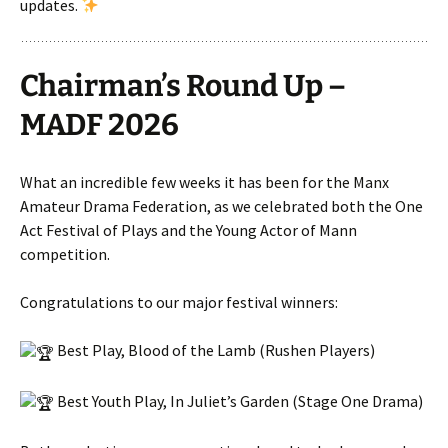
updates.
Chairman’s Round Up –
MADF 2026
What an incredible few weeks it has been for the Manx
Amateur Drama Federation, as we celebrated both the One
Act Festival of Plays and the Young Actor of Mann
competition.
Congratulations to our major festival winners:
Best Play, Blood of the Lamb (Rushen Players)
Best Youth Play, In Juliet’s Garden (Stage One Drama)