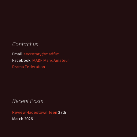
Contact us
Email:
secretary@madf.im
Facebook:
MADF Manx Amateur
Drama Federation
Recent Posts
Review Hadestown Teen
27th
March 2026