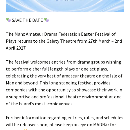
SAVE THE DATE
The Manx Amateur Drama Federation Easter Festival of
Plays returns to the Gaiety Theatre from 27th March – 2nd
April 2027.
The festival welcomes entries from drama groups wishing
to perform either full length plays or one act plays,
celebrating the very best of amateur theatre on the Isle of
Man and beyond. This long standing festival provides
companies with the opportunity to showcase their work in
a supportive and professional theatre environment at one
of the Island’s most iconic venues.
Further information regarding entries, rules, and schedules
will be released soon, please keep an eye on MADF￼ for