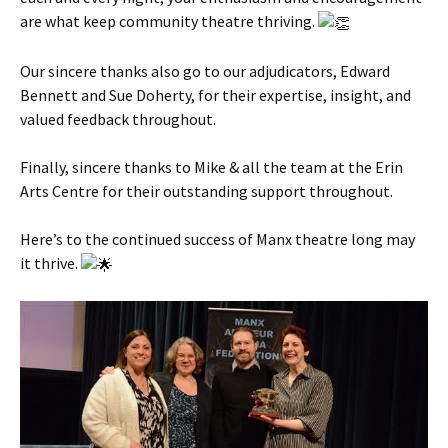
are what keep community theatre thriving.
Our sincere thanks also go to our adjudicators, Edward
Bennett and Sue Doherty, for their expertise, insight, and
valued feedback throughout.
Finally, sincere thanks to Mike & all the team at the Erin
Arts Centre for their outstanding support throughout.
Here’s to the continued success of Manx theatre long may
it thrive.