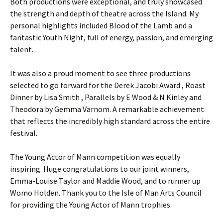
Both productions were exceptional, and truly showcased
the strength and depth of theatre across the Island. My
personal highlights included Blood of the Lamb and a
fantastic Youth Night, full of energy, passion, and emerging
talent.
It was also a proud moment to see three productions
selected to go forward for the Derek Jacobi Award , Roast
Dinner by Lisa Smith , Parallels by E Wood & N Kinley and
Theodora by Gemma Varnom. A remarkable achievement
that reflects the incredibly high standard across the entire
festival.
The Young Actor of Mann competition was equally
inspiring. Huge congratulations to our joint winners,
Emma-Louise Taylor and Maddie Wood, and to runner up
Womo Holden. Thank you to the Isle of Man Arts Council
for providing the Young Actor of Mann trophies.