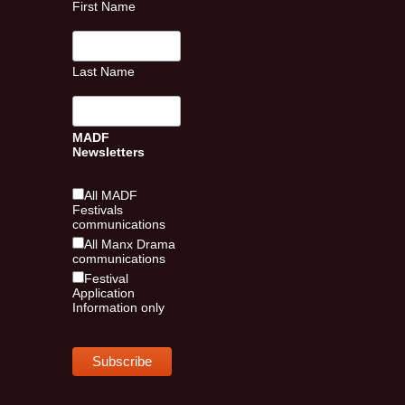
First Name
Last Name
MADF
Newsletters
All MADF
Festivals
communications
All Manx Drama
communications
Festival
Application
Information only