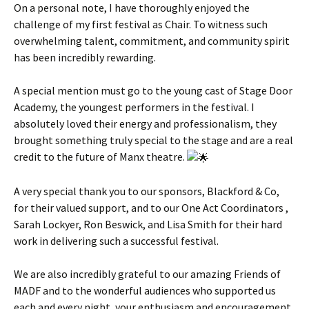
On a personal note, I have thoroughly enjoyed the
challenge of my first festival as Chair. To witness such
overwhelming talent, commitment, and community spirit
has been incredibly rewarding.
A special mention must go to the young cast of Stage Door
Academy, the youngest performers in the festival. I
absolutely loved their energy and professionalism, they
brought something truly special to the stage and are a real
credit to the future of Manx theatre.
A very special thank you to our sponsors, Blackford & Co,
for their valued support, and to our One Act Coordinators ,
Sarah Lockyer, Ron Beswick, and Lisa Smith for their hard
work in delivering such a successful festival.
We are also incredibly grateful to our amazing Friends of
MADF and to the wonderful audiences who supported us
each and every night, your enthusiasm and encouragement