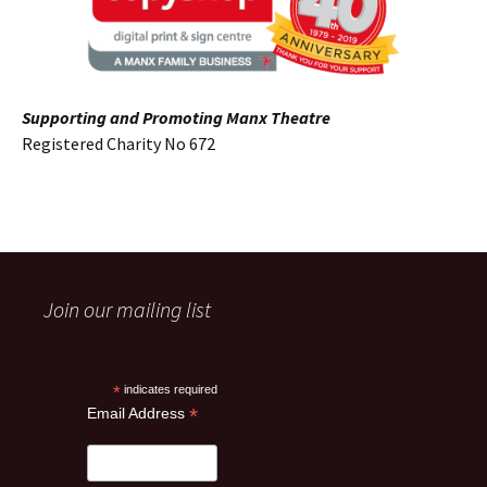
Supporting and Promoting Manx Theatre
Registered Charity No 672
Join our mailing list
*
indicates required
*
Email Address