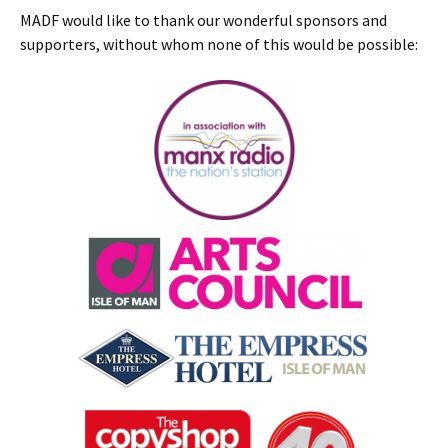
MADF would like to thank our wonderful sponsors and
supporters, without whom none of this would be possible: